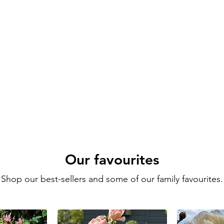
Our favourites
Shop our best-sellers and some of our family favourites.