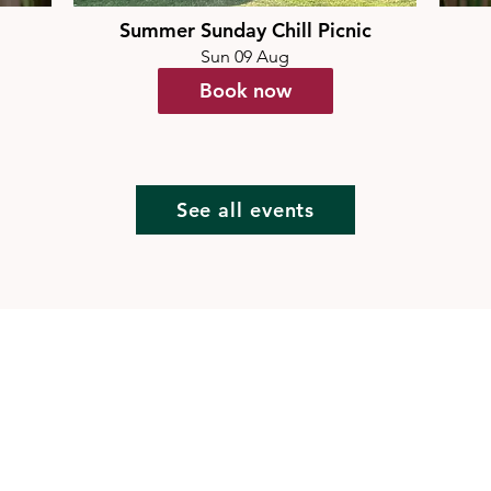
Summer Sunday Chill Picnic
Sun 09 Aug
Book now
See all events