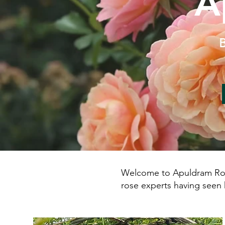
A
B
Welcome to Apuldram Roses
rose experts having seen 