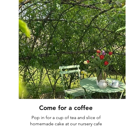
Come for a coffee
Pop in for a cup of tea and slice of
homemade cake at our nursery cafe