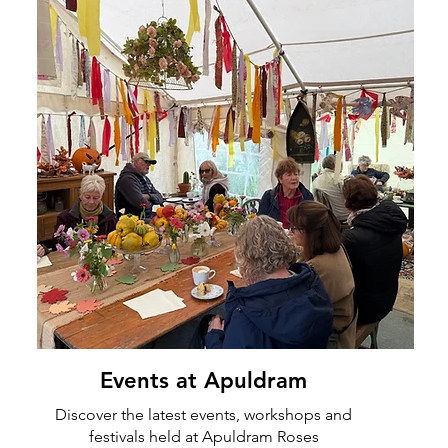
Events at Apuldram
Discover the latest events, workshops and
festivals held at Apuldram Roses