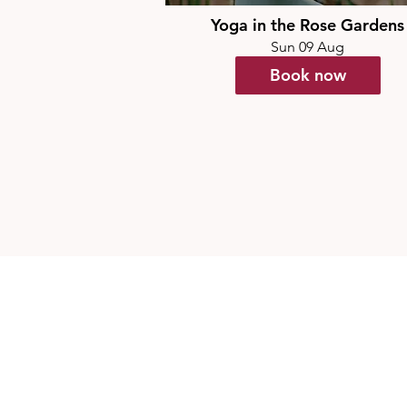
Yoga in the Rose Gardens
Sun 09 Aug
Book now