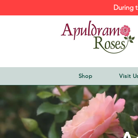
During t
Shop
Visit U