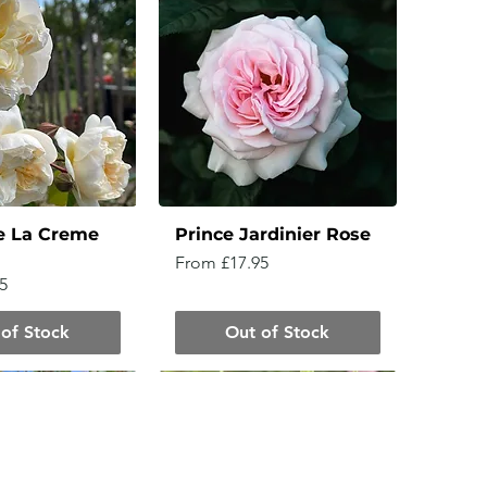
e La Creme
Prince Jardinier Rose
Sale Price
From
£17.95
5
of Stock
Out of Stock