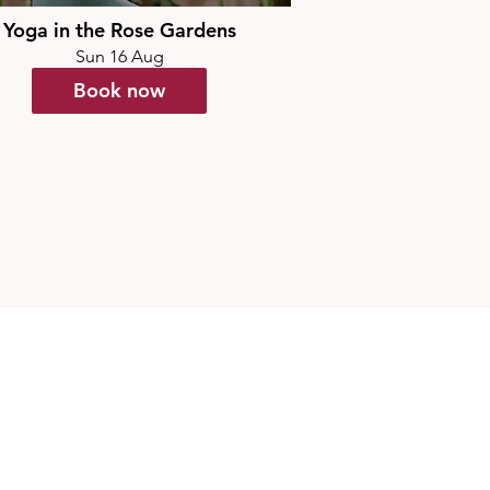
Yoga in the Rose Gardens
Sun 16 Aug
Book now