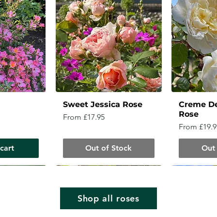
Sweet Jessica Rose
Creme D
Rose
Sale Price
From
£17.95
Sale Price
From
£19.9
cart
Out of Stock
Out 
Shop all roses