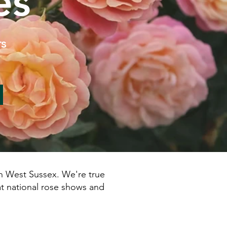
es
rs
 West Sussex.​ We're true
at national rose shows and