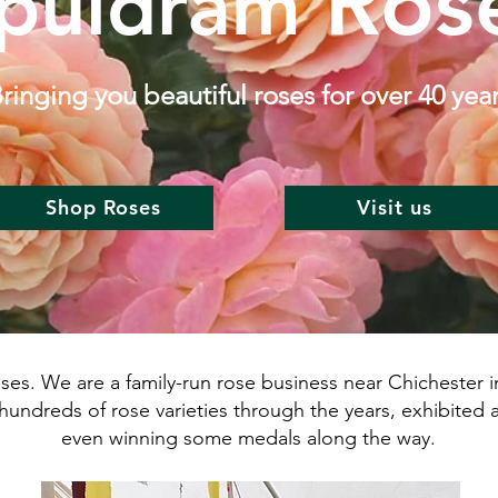
Ros
puldram
ringing you beautiful roses for over 40 yea
Shop Roses
Visit us
. We are a family-run rose business near Chichester in
hundreds of rose varieties through the years, exhibited 
even winning some medals along the way.