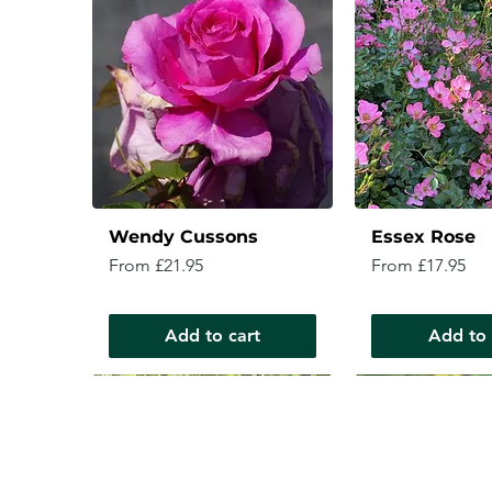
Wendy Cussons
Essex Rose
Sale Price
Sale Price
From
£21.95
From
£17.95
Add to cart
Add to 