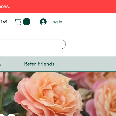
ses.
Log In
5769
w
Refer Friends