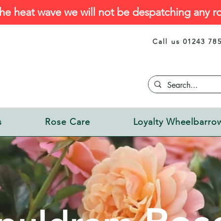
he heat wave we will not be despatching any ro
Call us 01243 78
s
Rose Care
Loyalty Wheelbarro