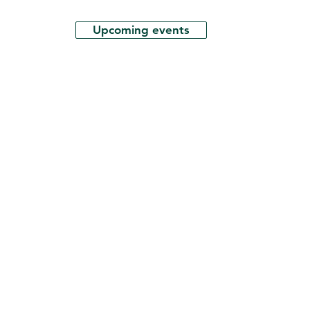
Upcoming events