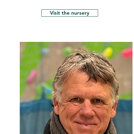
Visit the nursery