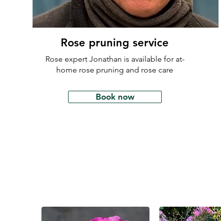
Rose pruning service
Rose expert Jonathan is available for at-
home rose pruning and rose care
Book now