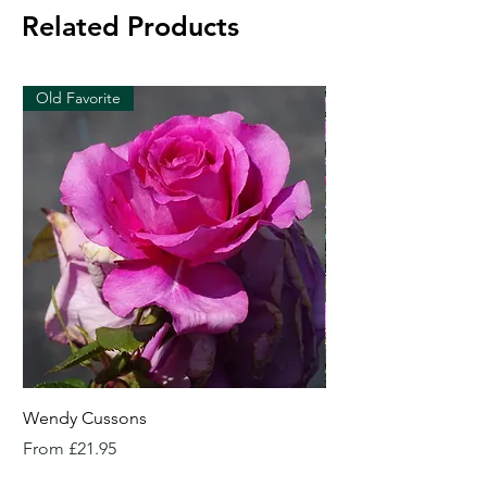
Related Products
Old Favorite
Wendy Cussons
Essex Rose
Sale Price
Sale Price
From
£21.95
From