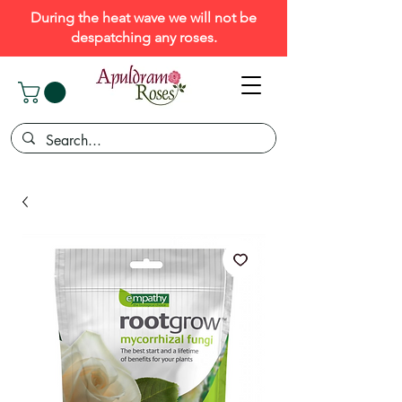
During the heat wave we will not be
despatching any roses.