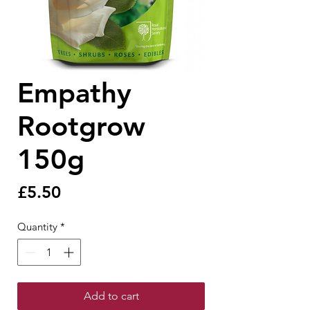
Empathy
Rootgrow
150g
Price
£5.50
Quantity
*
Add to cart