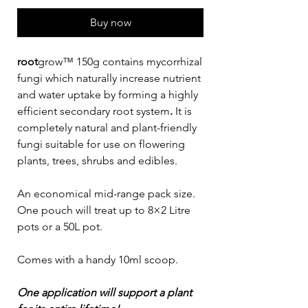
Buy now
root
grow™ 150g contains mycorrhizal
fungi which naturally increase nutrient
and water uptake by forming a highly
efficient secondary root system
.
It is
completely natural and plant-friendly
fungi suitable for use on flowering
plants, trees, shrubs and edibles.
An economical mid-range pack size.
One pouch will treat up to 8×2 Litre
pots or a 50L pot.
Comes with a handy 10ml scoop.
One application will support a plant