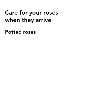
Care for your roses
when they arrive
Potted roses
Keep well watered until planting and then
for at least 14 days to make sure they have
settled in to your garden.
Bare root roses
Make sure you keep your bare root roses
damp and free from the frost until planting.
Once in the ground water regularly
especially in cold windy conditions, it will
seem strange to do so but it is important to
keep the stems hydrated.
We send a care guide with each order and
we are more than happy to
answer any
questions you have
.