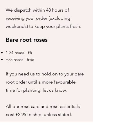
We dispatch within 48 hours of
receiving your order (excluding
weekends) to keep your plants fresh.
Bare root roses
1-34 roses - £5
+35 roses - free
If you need us to hold on to your bare
root order until a more favourable
time for planting, let us know.
All our rose care and rose essentials
cost £2.95 to ship, unless stated.