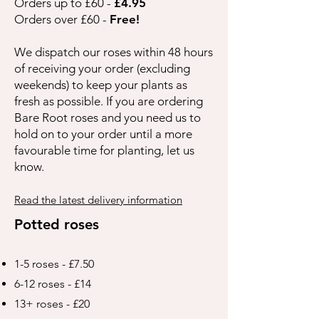
Orders up to £60 -
£4.95
Orders over £60 -
Free!
We dispatch our roses within 48 hours
of receiving your order (excluding
weekends) to keep your plants as
fresh as possible. If you are ordering
Bare Root roses and you need us to
hold on to your order until a more
favourable time for planting, let us
know.
Read the latest delivery information
Potted roses
1-5 roses - £7.50
6-12 roses - £14
13+ roses - £20