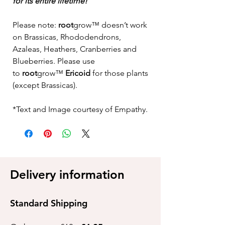
for its entire lifetime!
Please note:
root
grow™
doesn’t work
on Brassicas, Rhododendrons,
Azaleas, Heathers, Cranberries and
Blueberries. Please use
to
root
grow™
Ericoid
for those plants
(except Brassicas).
*Text and Image courtesy of Empathy.
Delivery information
Standard Shipping