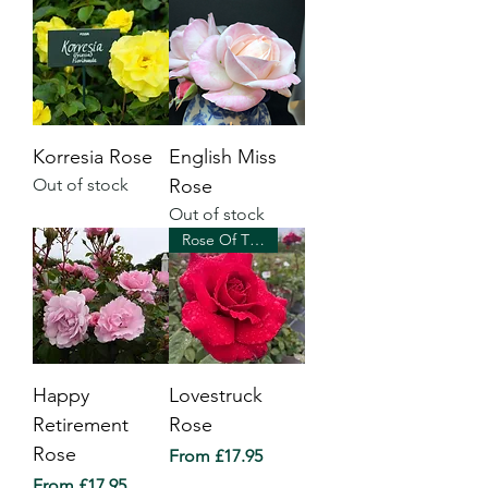
Korresia Rose
English Miss
Out of stock
Rose
Out of stock
Rose Of The Year 2018
Happy
Lovestruck
Retirement
Rose
Rose
Sale Price
From
£17.95
Sale Price
From
£17.95