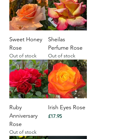
Sweet Honey
Sheilas
Rose
Perfume Rose
Out of stock
Out of stock
Ruby
Irish Eyes Rose
Anniversary
Price
£17.95
Rose
Out of stock