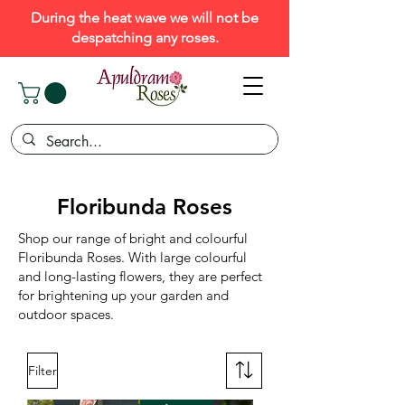
During the heat wave we will not be
despatching any roses.
Floribunda Roses
Shop our range of bright and colourful
Floribunda Roses. With large colourful
and long-lasting flowers, they are perfect
for brightening up your garden and
outdoor spaces.
Filter