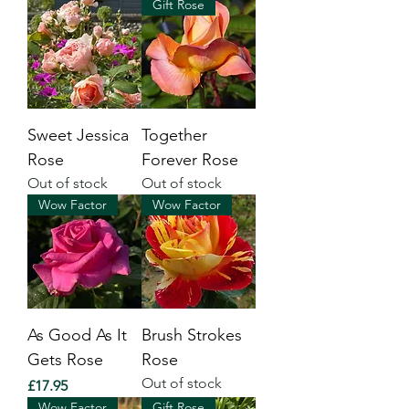
Gift Rose
Sweet Jessica
Together
Rose
Forever Rose
Out of stock
Out of stock
Wow Factor
Wow Factor
As Good As It
Brush Strokes
Gets Rose
Rose
Out of stock
Price
£17.95
Wow Factor
Gift Rose