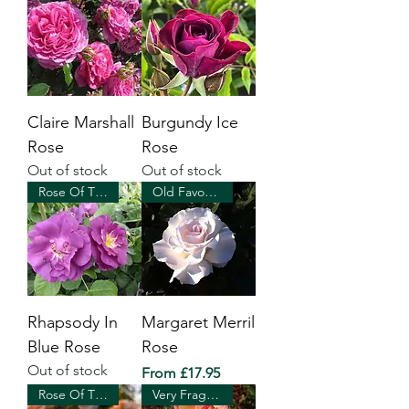
Claire Marshall
Burgundy Ice
Rose
Rose
Out of stock
Out of stock
Rose Of The Year 2003
Old Favourite
Rhapsody In
Margaret Merril
Blue Rose
Rose
Out of stock
Sale Price
From
£17.95
Rose Of The Year 2020
Very Fragrant