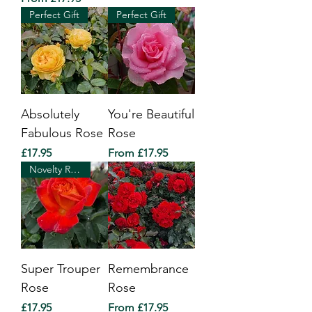
Perfect Gift
Perfect Gift
Absolutely
You're Beautiful
Fabulous Rose
Rose
Price
Sale Price
£17.95
From
£17.95
Novelty Rose of The Year 2010
Super Trouper
Remembrance
Rose
Rose
Price
Sale Price
£17.95
From
£17.95