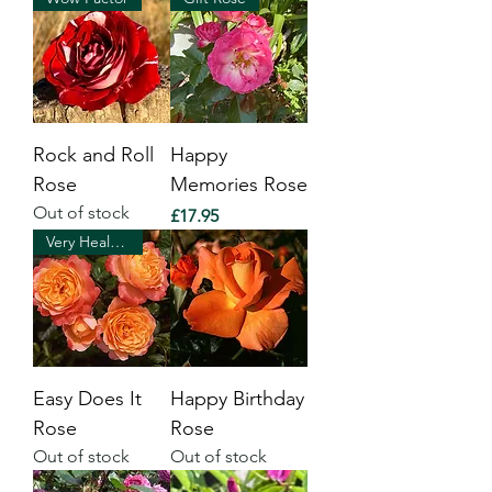
Rock and Roll
Happy
Rose
Memories Rose
Out of stock
Price
£17.95
Very Healthy
Easy Does It
Happy Birthday
Rose
Rose
Out of stock
Out of stock