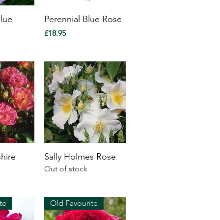
Blue
Perennial Blue Rose
Price
£18.95
hire
Sally Holmes Rose
Out of stock
te
Old Favourite