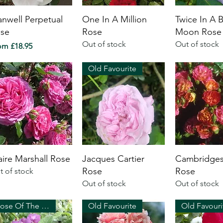
anwell Perpetual
One In A Million
Twice In A 
se
Rose
Moon Rose
Out of stock
Out of stock
e Price
rom
£18.95
Old Favourite
aire Marshall Rose
Jacques Cartier
Cambridges
Rose
Rose
t of stock
Out of stock
Out of stock
Rose Of The Year 2003
Old Favourite
Old Favouri