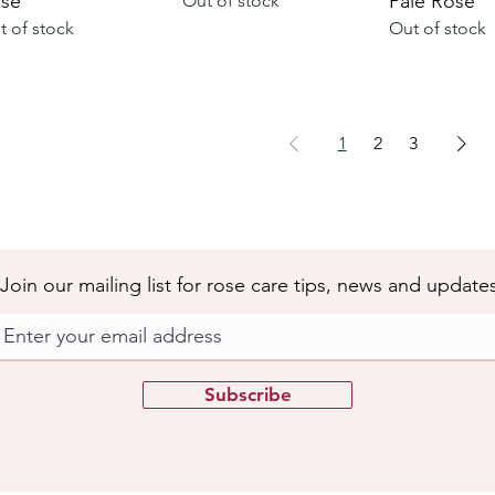
se
Pale Rose
Out of stock
t of stock
Out of stock
1
2
3
Join our mailing list for rose care tips, news and update
Subscribe