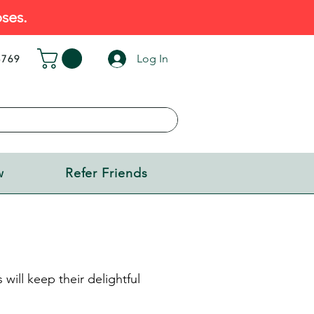
ses.
Log In
5769
w
Refer Friends
will keep their delightful