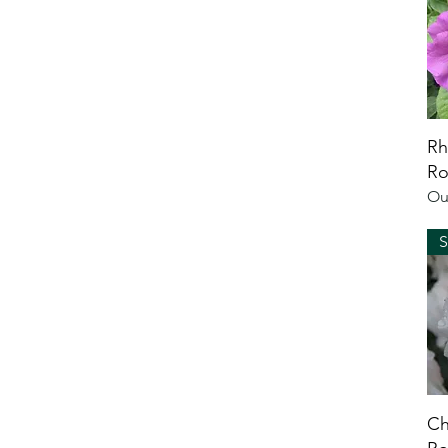
Rh
Ro
Ou
Ch