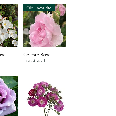
Old Favourite
ose
Celeste Rose
Out of stock