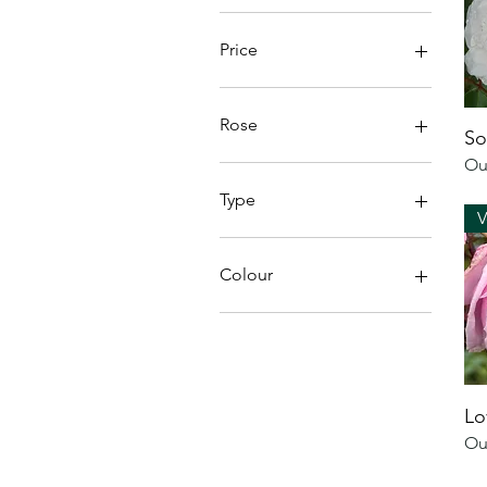
Price
£15
£22
Rose
So
Ou
Bare Root
Potted
Type
V
Bare Root
Potted
Colour
Blue Roses
Rugosa Roses
Bi-Coloured Roses
Red Roses
Lo
Purple Roses
Ou
Yellow Roses
Pink Roses