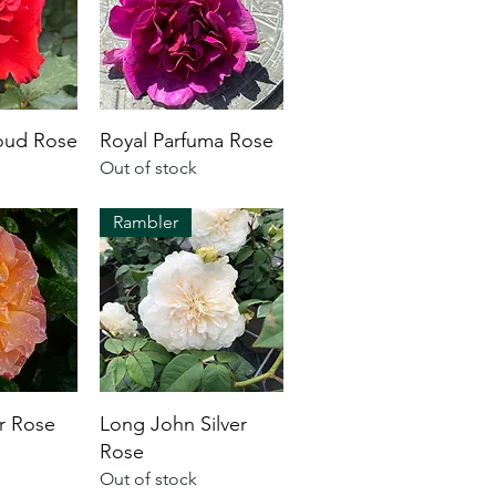
oud Rose
Royal Parfuma Rose
Out of stock
Rambler
ur Rose
Long John Silver
Rose
Out of stock