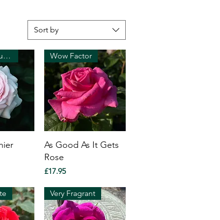
Sort by
Strong perfume!
Wow Factor
nier
As Good As It Gets
Rose
Price
£17.95
te
Very Fragrant