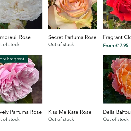
mbreuil Rose
Secret Parfuma Rose
Fragrant Cl
t of stock
Out of stock
Sale Price
From
£17.95
ery Fragrant
vely Parfuma Rose
Kiss Me Kate Rose
Della Balfo
t of stock
Out of stock
Out of stock