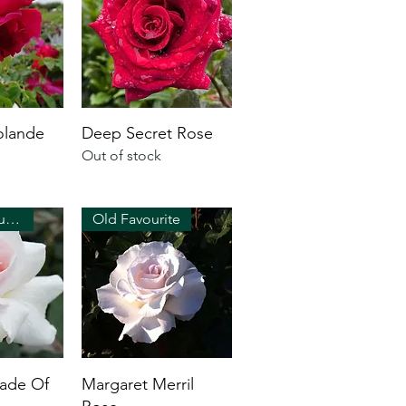
olande
Deep Secret Rose
Out of stock
Strong perfume!
Old Favourite
hade Of
Margaret Merril