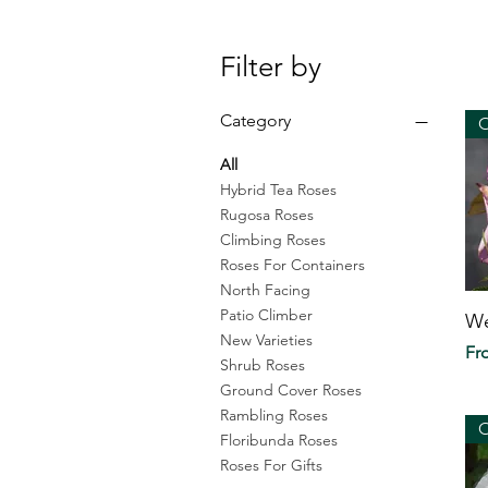
Filter by
Category
O
All
Hybrid Tea Roses
Rugosa Roses
Climbing Roses
Roses For Containers
North Facing
Patio Climber
We
New Varieties
Sal
F
Shrub Roses
Ground Cover Roses
Rambling Roses
O
Floribunda Roses
Roses For Gifts