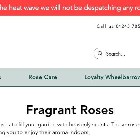
he heat wave we will not be despatching any ro
Call us 01243 78
s
Rose Care
Loyalty Wheelbarro
Fragrant Roses
ses to fill your garden with heavenly scents. These roses 
ng you to enjoy their aroma indoors.