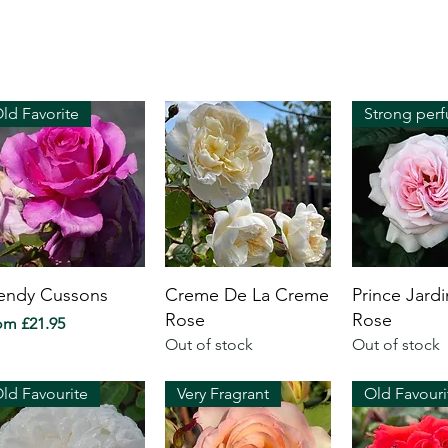
ld Favorite
ndy Cussons
Creme De La Creme
Prince Jardi
Rose
Rose
e Price
rom
£21.95
Out of stock
Out of stock
ld Favourite
Very Fragrant
Old Favouri