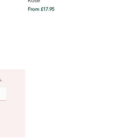
Rose
Sale Price
From
£17.95
s.