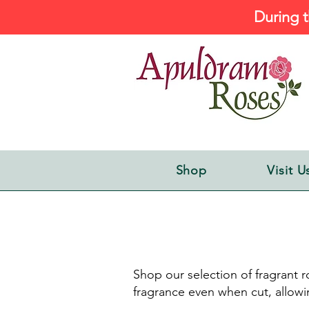
During t
Shop
Visit U
Shop our selection of fragrant ro
fragrance even when cut, allowi