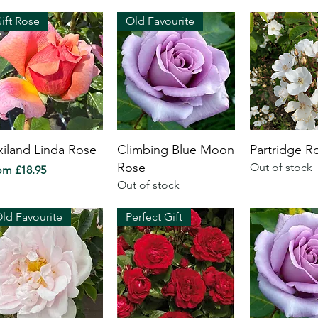
ift Rose
Old Favourite
xiland Linda Rose
Climbing Blue Moon
Partridge R
Rose
Out of stock
e Price
rom
£18.95
Out of stock
ld Favourite
Perfect Gift