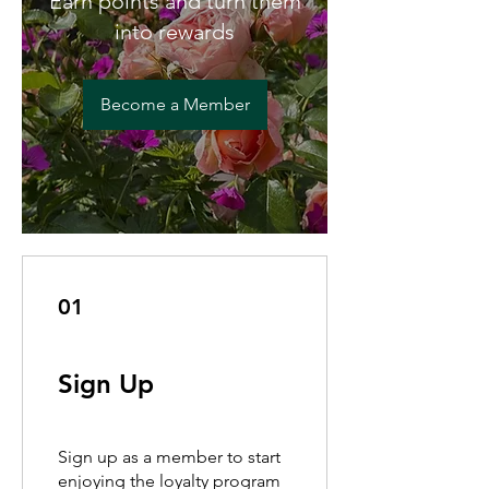
Earn points and turn them
into rewards
Become a Member
01
Sign Up
Sign up as a member to start
enjoying the loyalty program