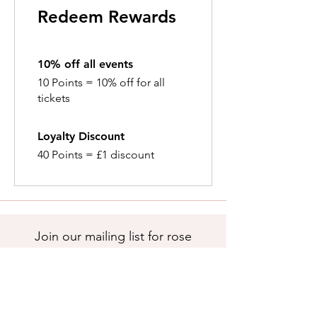
Redeem Rewards
10% off all events
10 Points = 10% off for all
tickets
Loyalty Discount
40 Points = £1 discount
Join our mailing list for rose
care tips, news and updates.