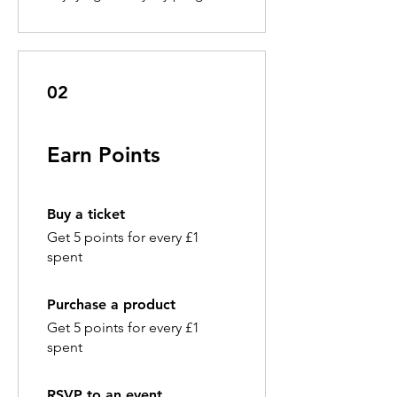
02
Earn Points
Buy a ticket
Get 5 points for every £1
spent
Purchase a product
Get 5 points for every £1
spent
RSVP to an event