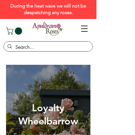
During the heat wave we will not be
despatching any roses.
Loyalty
Wheelbarrow