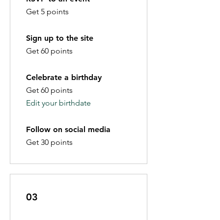
Get 5 points
Sign up to the site
Get 60 points
Celebrate a birthday
Get 60 points
Edit your birthdate
Follow on social media
Get 30 points
03