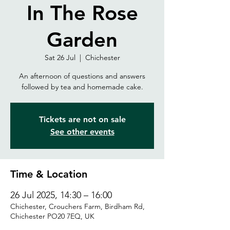
In The Rose
Garden
Sat 26 Jul
  |  
Chichester
An afternoon of questions and answers
followed by tea and homemade cake.
Tickets are not on sale
See other events
Time & Location
26 Jul 2025, 14:30 – 16:00
Chichester, Crouchers Farm, Birdham Rd,
Chichester PO20 7EQ, UK