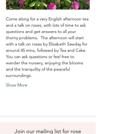
Come along for a very English afternoon tea 
and a talk on roses, with lots of time to ask 
questions and get answers to all your 
thorny problems.  The afternoon will start 
with a talk on roses by Elizabeth Sawday for 
around 45 mins, followed by Tea and Cake.  
You can ask questions or feel free to 
wander the nursery, enjoying the blooms 
and the tranquility of the peaceful 
surroundings. 
Show More
Join our mailing list for rose