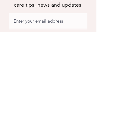
care tips, news and updates.
Subscribe
Apuldram Roses
Crouchers Farm, Birdham Rd, Chichester,
PO20 7EQ
Contact us
​Contact us
01243 785769
support@apuldramroses.co.uk
Visit us