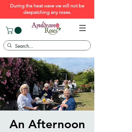
During the heat wave we will not be
despatching any roses.
An Afternoon