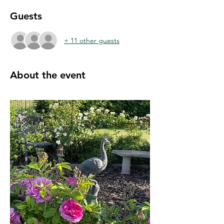
Guests
+ 11 other guests
About the event