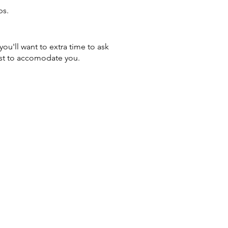
ps.
you'll want to extra time to ask
st to accomodate you. ​