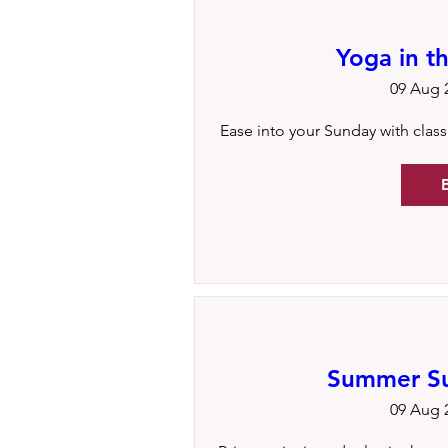
Yoga in t
09 Aug 2
Ease into your Sunday with classic
Summer Sun
09 Aug 2