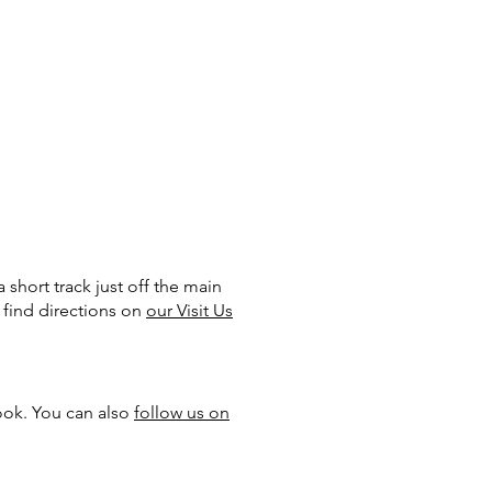
 short track just off the main
 find directions on
our Visit Us
ook. You can also
follow us on