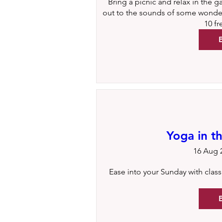
Bring a picnic and relax in the g
out to the sounds of some wonderf
10 f
Yoga in t
16 Aug 2
Ease into your Sunday with classic