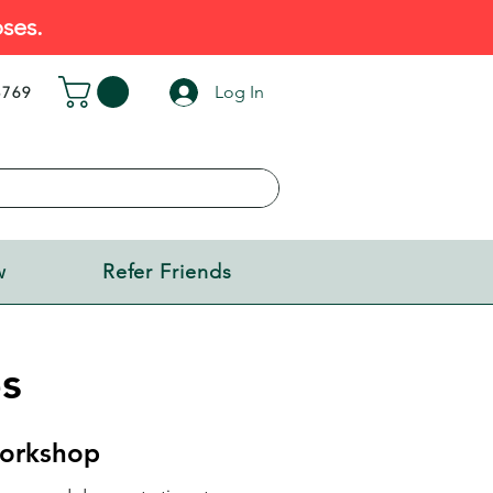
ses.
Log In
5769
w
Refer Friends
s
orkshop​