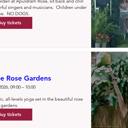
arden at Apuldram Rose, sit back and chill 
ul singers and musicians.  Children under 
ree.  NO DOGS.
Buy tickets
he Rose Gardens
026, 09:00 – 10:00
, all-levels yoga set in the beautiful rose 
gardens.
Buy tickets