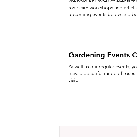
We hold a number of events thr
rose care workshops and art cl
upcoming events below and bo
Gardening Events C
As well as our regular events, 
have a beautiful range of rose
visit.