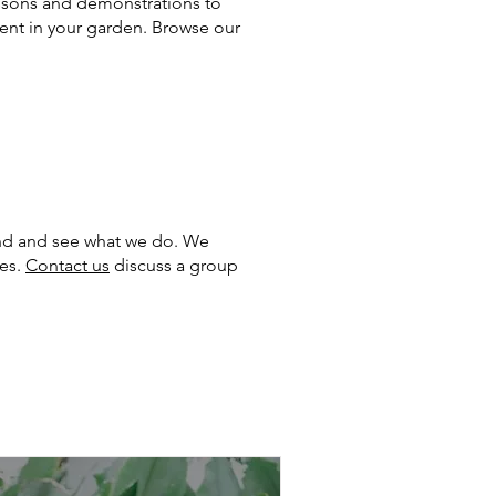
essons and demonstrations to
dent in your garden. Browse our
ound and see what we do. We
ses.
Contact us
discuss a group