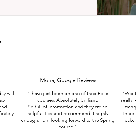
y
Mona, Google Reviews
day with
"I have just been on one of their Rose
"Went 
 so
courses. Absolutely brilliant.
really 
 and
So full of information and they are so
tranq
finitely
helpful. I cannot recommend it highly
There i
enough. I am looking forward to the Spring
cake 
course."