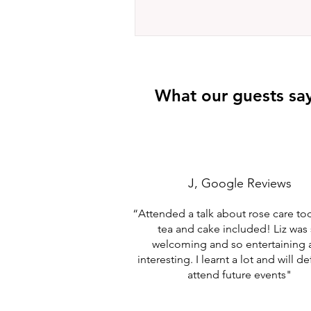
What our guests sa
J, Google Reviews
“Attended a talk about rose care to
tea and cake included! Liz was
welcoming and so entertaining
interesting. I learnt a lot and will de
attend future events"