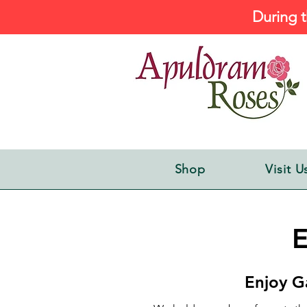
During t
Shop
Visit U
E
Enjoy G