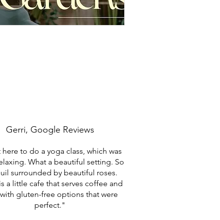
Gerri, Google Reviews
here to do a yoga class, which was
relaxing. What a beautiful setting. So
uil surrounded by beautiful roses.
s a little cafe that serves coffee and
with gluten-free options that were
perfect."