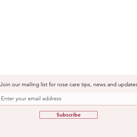
Join our mailing list for rose care tips, news and update
Subscribe