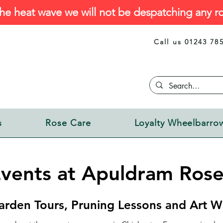
he heat wave we will not be despatching any ro
Call us 01243 78
s
Rose Care
Loyalty Wheelbarro
vents at Apuldram Rose
arden Tours, Pruning Lessons and Art W