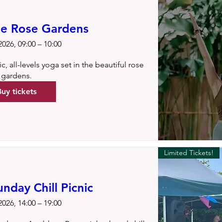
he Rose Gardens
026, 09:00 – 10:00
, all-levels yoga set in the beautiful rose 
gardens.
Buy tickets
Limited Tickets!
day Chill Picnic
026, 14:00 – 19:00