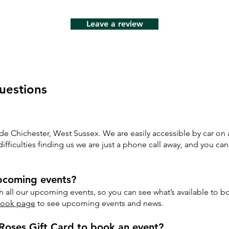
Leave a review
uestions
ide Chichester, West Sussex. We are easily accessible by car on a
fficulties finding us we are just a phone call away, and you can
upcoming events?
 all our upcoming events, so you can see what’s available to b
book page
to see upcoming events and news.
Roses Gift Card to book an event?