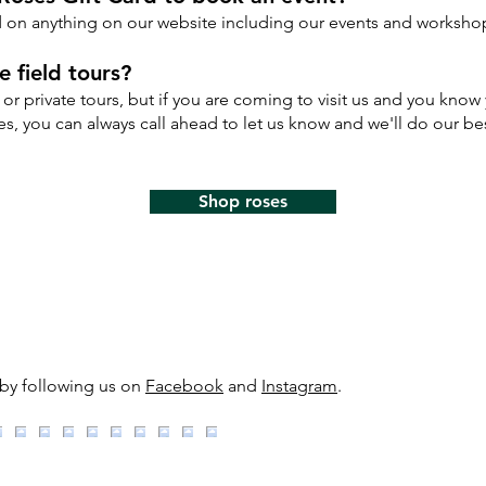
rd on anything on our website including our events and worksho
 field tours?
or private tours, but if you are coming to visit us and you know 
s, you can always call ahead to let us know and we'll do our be
Shop roses
 by following us on
Facebook
and
Instagram
.