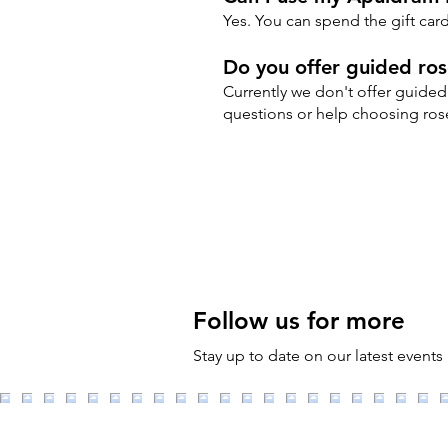
Yes. You can spend the gift ca
Do you offer guided rose
Currently we don't offer guided 
questions or help choosing rose
Follow us for more
Stay up to date on our latest events