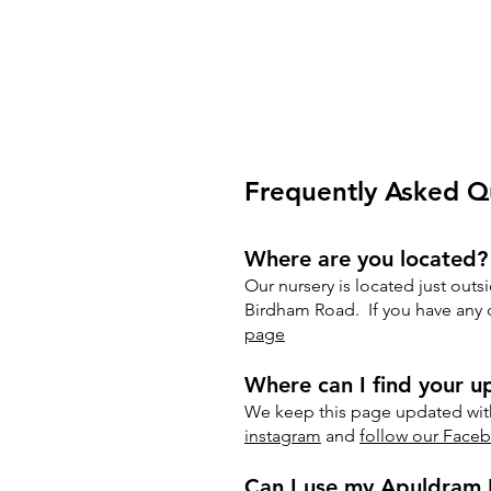
Frequently Asked Q
Where are you located?
Our nursery is located just outs
Birdham Road. If you have any di
page
Where can I find your 
We keep this page updated with
instagram
and
follow our Face
Can I use my Apuldram 