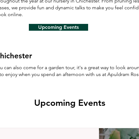
oughout the year at our nursery in Chichester. From pruning l
asses, we provide fun and dynamic talks to make you feel confi
ok online.
Upcoming Events
hichester
you can also come for a garden tour, it's a great way to look ar
s to enjoy when you spend an afternoon with us at Apuldram Ro
Upcoming Events