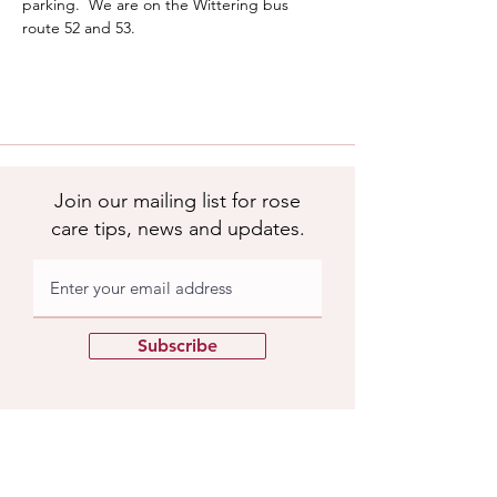
parking.  We are on the Wittering bus 
route 52 and 53.  
Join our mailing list for rose
care tips, news and updates.
Subscribe
Apuldram Roses
Crouchers Farm, Birdham Rd, Chichester,