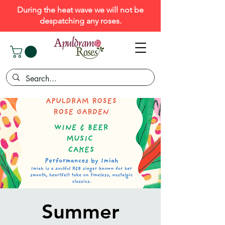
During the heat wave we will not be
despatching any roses.
Summer