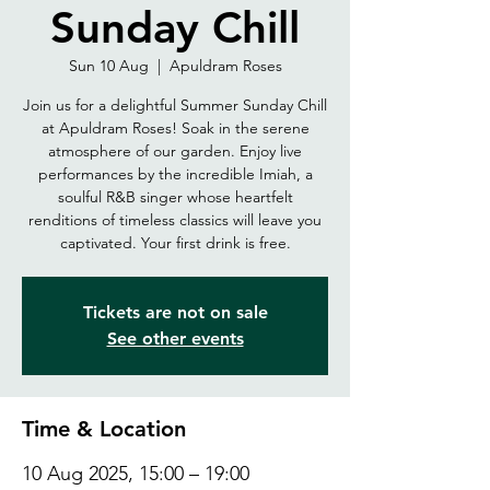
Sunday Chill
Sun 10 Aug
  |  
Apuldram Roses
Join us for a delightful Summer Sunday Chill
at Apuldram Roses! Soak in the serene
atmosphere of our garden. Enjoy live
performances by the incredible Imiah, a
soulful R&B singer whose heartfelt
renditions of timeless classics will leave you
captivated. Your first drink is free.
Tickets are not on sale
See other events
Time & Location
10 Aug 2025, 15:00 – 19:00