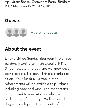
Apuldram Roses, Crouchers Farm, Birdham
Rd, Chichester PO20 7EQ, UK
Guests
+ 72 other guests
About the event
Enjoy a chilled Sunday afternoon in the rose 
garden, listening to Imiah a soulful R & B 
Singer just starting out, and we know shes 
going to be a Big star.   Bring a blanket to 
sit on.  Your 1st drink is free, futher 
refreshments will be available to purchase, 
including beer and wine. The event starts 
at 3 pm and finishes at 7 pm Children 
under 10 get free entry.   Well-behaved 
dogs on leads permitted.  Plenty of 