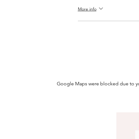
More info
Google Maps were blocked due to your