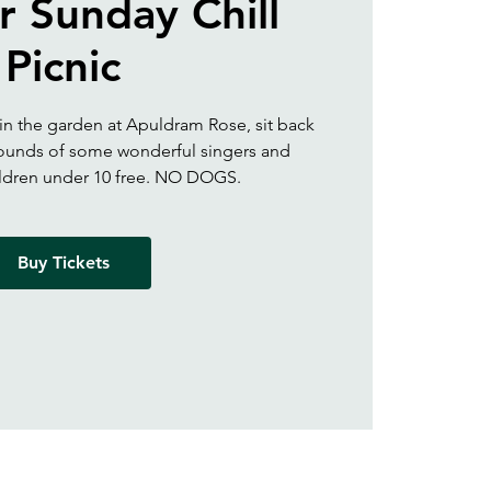
 Sunday Chill
Picnic
 in the garden at Apuldram Rose, sit back
 sounds of some wonderful singers and
ildren under 10 free. NO DOGS.
Buy Tickets