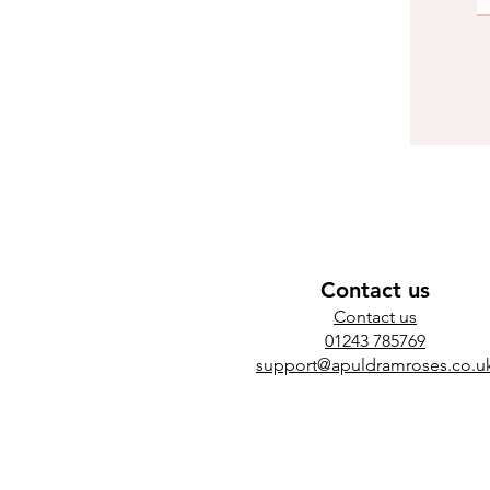
Contact us
​Contact us
01243 785769
support@apuldramroses.co.u