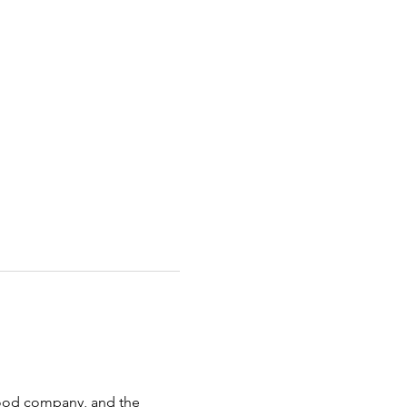
 good company, and the 