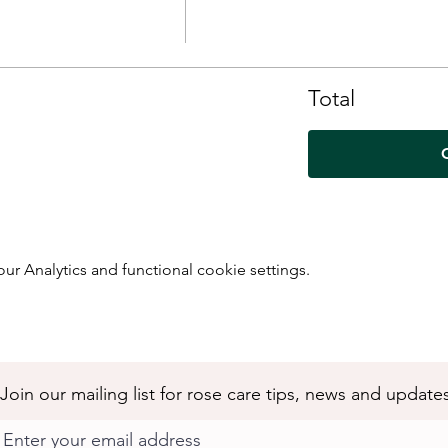
Total
 Analytics and functional cookie settings.
Join our mailing list for rose care tips, news and update