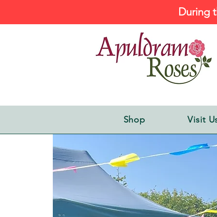
During t
Shop
Visit U