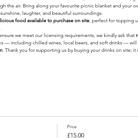
ugh the air. Bring along your favourite picnic blanket and your o
f sunshine, laughter, and beautiful surroundings.
licious food available to purchase on site
, perfect for topping u
.
nsure we meet our licensing requirements, we kindly ask that 
n
nks — including chilled wines, local beers, and soft drinks — will 
en
. Thank you for supporting us by buying your drinks on site; it
Price
£15.00