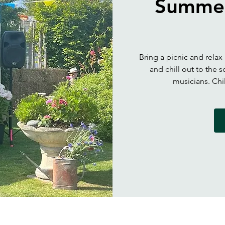
Summer
Bring a picnic and relax
and chill out to the
musicians. Ch