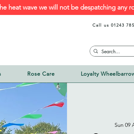
he heat wave we will not be despatching any ro
Call us 01243 78
s
Rose Care
Loyalty Wheelbarro
Sun 09 