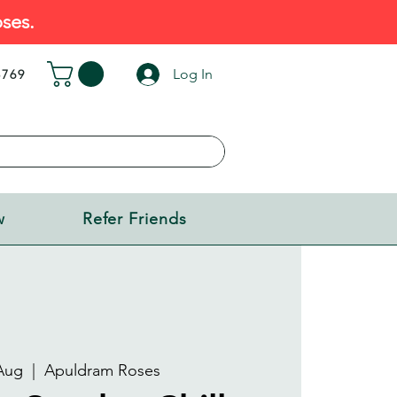
ses.
Log In
5769
w
Refer Friends
Aug
  |  
Apuldram Roses