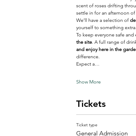
scent of roses drifting thro
settle in for an afternoon o
We’ll have a selection of 
de
yourself to something extra
To keep everyone safe and e
the site
. A full range of dri
and enjoy here in the gard
difference.
Expect a…
Show More
Tickets
Ticket type
General Admission