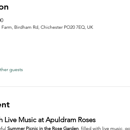
on
00
 Farm, Birdham Rd, Chichester PO20 7EQ, UK
ther guests
ent
h Live Music at Apuldram Roses
ful 
Summer Picnic in the Rose Garden
, filled with live music,