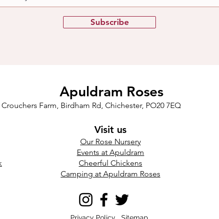
Subscribe
Apuldram Roses
Crouchers Farm, Birdham Rd, Chichester, PO20 7EQ
Visit us
Our Rose Nursery
Events at Apuldram​
k
Cheerful Chickens
Camping at Apuldram Roses
Privacy Policy
Sitemap