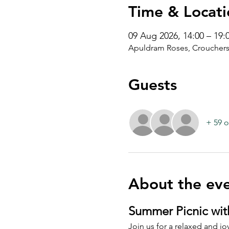
Time & Locati
09 Aug 2026, 14:00 – 19:
Apuldram Roses, Crouchers
Guests
+ 59 o
About the ev
Summer Picnic wit
Join us for a relaxed and joy