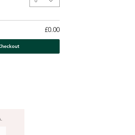
0
£0.00
Checkout
s.