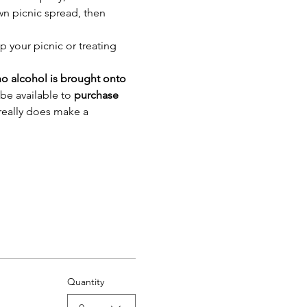
wn picnic spread, then 
p your picnic or treating 
o alcohol is brought onto 
be available to 
purchase 
 really does make a 
Quantity