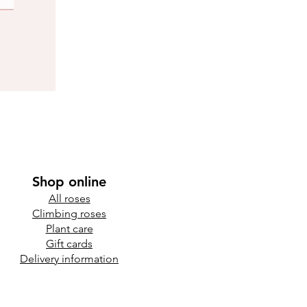
Shop online
All roses
Climbing roses
Plant care
Gift cards
Delivery information