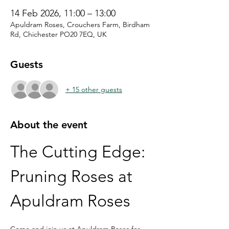
14 Feb 2026, 11:00 – 13:00
Apuldram Roses, Crouchers Farm, Birdham
Rd, Chichester PO20 7EQ, UK
Guests
+ 15 other guests
About the event
The Cutting Edge: 
Pruning Roses at 
Apuldram Roses