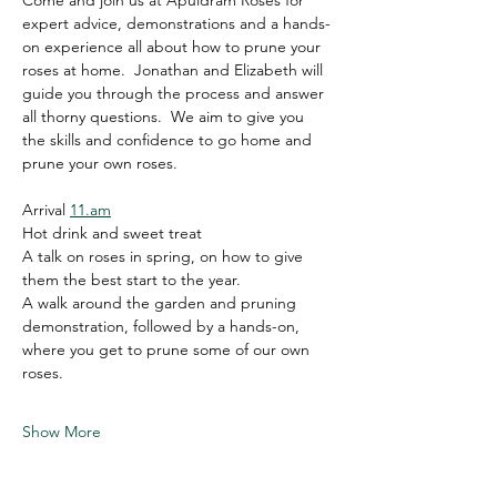
Come and join us at Apuldram Roses for 
expert advice, demonstrations and a hands-
on experience all about how to prune your 
roses at home.  Jonathan and Elizabeth will 
guide you through the process and answer 
all thorny questions.  We aim to give you 
the skills and confidence to go home and 
prune your own roses.   
Arrival 
11.am
Hot drink and sweet treat
A talk on roses in spring, on how to give 
them the best start to the year.
A walk around the garden and pruning 
demonstration, followed by a hands-on, 
where you get to prune some of our own 
roses.
Show More