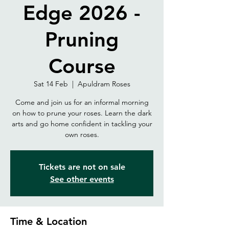
Edge 2026 -
Pruning
Course
Sat 14 Feb
  |  
Apuldram Roses
Come and join us for an informal morning
on how to prune your roses. Learn the dark
arts and go home confident in tackling your
own roses.
Tickets are not on sale
See other events
Time & Location