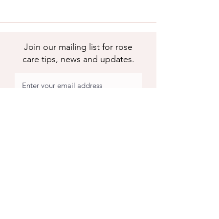
Join our mailing list for rose
care tips, news and updates.
Subscribe
Apuldram Roses
Crouchers Farm, Birdham Rd, Chichester,
PO20 7EQ
Contact us