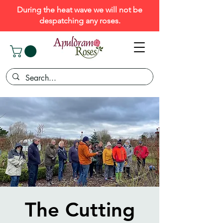
During the heat wave we will not be
despatching any roses.
The Cutting