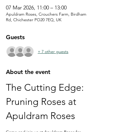
07 Mar 2026, 11:00 – 13:00
Apuldram Roses, Crouchers Farm, Birdham
Rd, Chichester PO20 7EQ, UK
Guests
+ 7 other guests
About the event
The Cutting Edge: 
Pruning Roses at 
Apuldram Roses