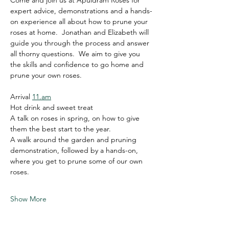
Come and join us at Apuldram Roses for 
expert advice, demonstrations and a hands-
on experience all about how to prune your 
roses at home.  Jonathan and Elizabeth will 
guide you through the process and answer 
all thorny questions.  We aim to give you 
the skills and confidence to go home and 
prune your own roses.   
Arrival 
11.am
Hot drink and sweet treat
A talk on roses in spring, on how to give 
them the best start to the year.
A walk around the garden and pruning 
demonstration, followed by a hands-on, 
where you get to prune some of our own 
roses.
Show More