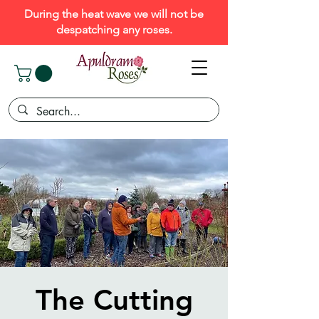
During the heat wave we will not be
despatching any roses.
The Cutting