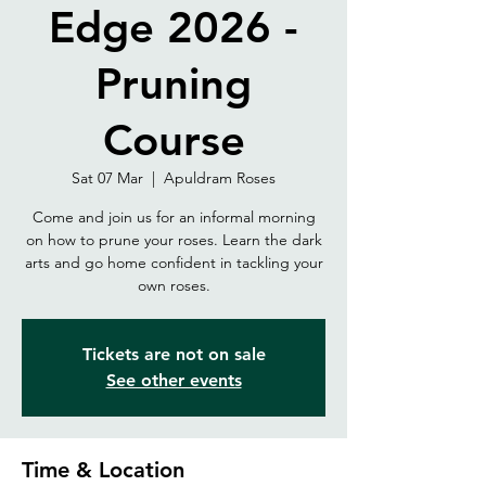
Edge 2026 -
Pruning
Course
Sat 07 Mar
  |  
Apuldram Roses
Come and join us for an informal morning
on how to prune your roses. Learn the dark
arts and go home confident in tackling your
own roses.
Tickets are not on sale
See other events
Time & Location