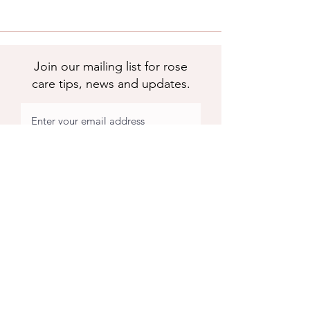
Join our mailing list for rose
care tips, news and updates.
Subscribe
Apuldram Roses
Crouchers Farm, Birdham Rd, Chichester,
PO20 7EQ
Contact us