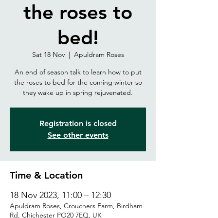
the roses to
bed!
Sat 18 Nov
  |  
Apuldram Roses
An end of season talk to learn how to put
the roses to bed for the coming winter so
they wake up in spring rejuvenated.
Registration is closed
See other events
Time & Location
18 Nov 2023, 11:00 – 12:30
Apuldram Roses, Crouchers Farm, Birdham
Rd, Chichester PO20 7EQ, UK