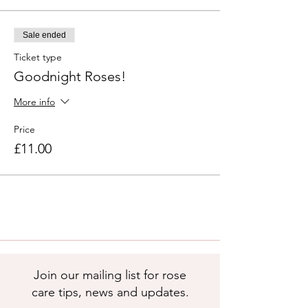
Sale ended
Ticket type
Goodnight Roses!
More info
Price
£11.00
Join our mailing list for rose
care tips, news and updates.