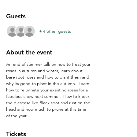
Guests
+ 4 other guests
About the event
An end of summer talk on how to treat your 
roses in autumn and winter, learn about 
bare root roses and how to plant them and 
why its good to plant in the autumn.  Learn 
how to rejuvinate your exsisting roses for a 
fabulous show next summer.  How to knock 
the diesease like Black spot and rust on the 
head and how much to prune at this time 
of the year.
Tickets