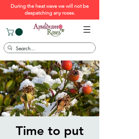
During the heat wave we will not be
despatching any roses.
Time to put