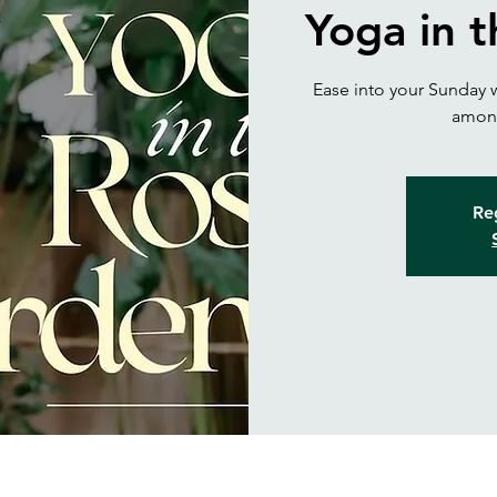
Yoga in 
Ease into your Sunday w
among
Reg