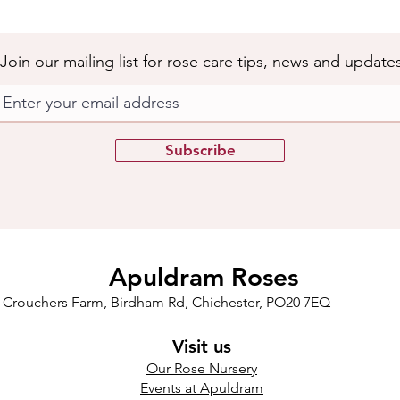
Join our mailing list for rose care tips, news and update
Subscribe
Apuldram Roses
Crouchers Farm, Birdham Rd, Chichester, PO20 7EQ
Visit us
Our Rose Nursery
Events at Apuldram​