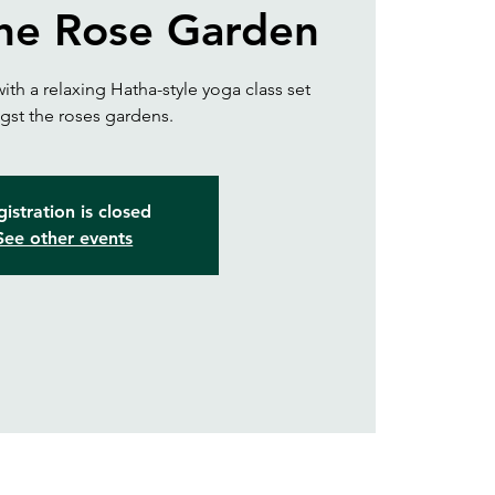
the Rose Garden
ith a relaxing Hatha-style yoga class set
st the roses gardens.
istration is closed
See other events