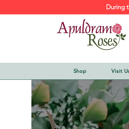
During t
Shop
Visit U