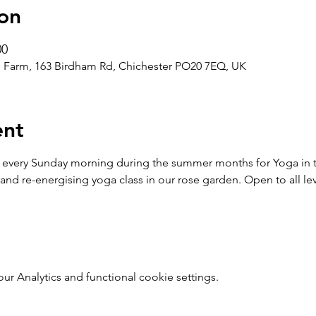
on
00
 Farm, 163 Birdham Rd, Chichester PO20 7EQ, UK
ent
 every Sunday morning during the summer months for Yoga in t
and re-energising yoga class in our rose garden. Open to all leve
 Analytics and functional cookie settings.