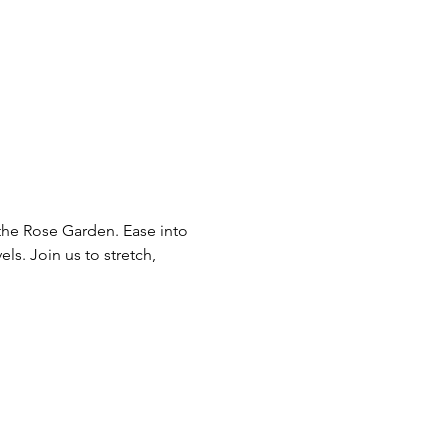
he Rose Garden. Ease into 
ls. Join us to stretch, 