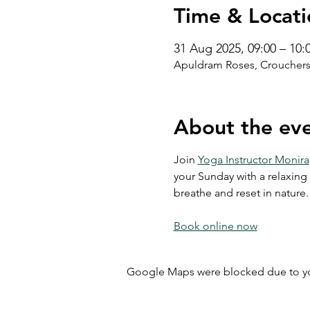
Time & Locati
31 Aug 2025, 09:00 – 10:
Apuldram Roses, Crouchers
About the ev
Join 
Yoga Instructor Monira
your Sunday with a relaxing 
breathe and reset in nature.
Book online now
Google Maps were blocked due to your