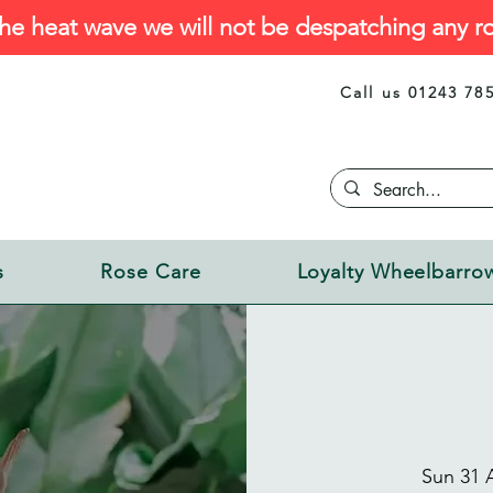
he heat wave we will not be despatching any ro
Call us 01243 78
s
Rose Care
Loyalty Wheelbarro
Sun 31 