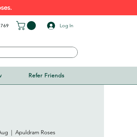
ses.
Log In
5769
w
Refer Friends
Aug
  |  
Apuldram Roses