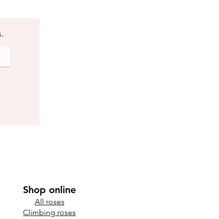
s.
Shop online
All roses
Climbing roses