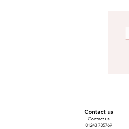
Contact us
​Contact us
01243 785769