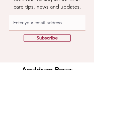
care tips, news and updates.
Subscribe
Apuldram Roses
Crouchers Farm, Birdham Rd, Chichester,
PO20 7EQ
Contact us
​Contact us
01243 785769
support@apuldramroses.co.uk
Visit us