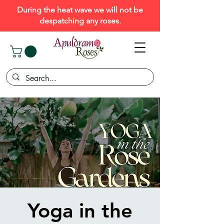
During the heat wave we will not be
despatching any roses.
Yoga in the