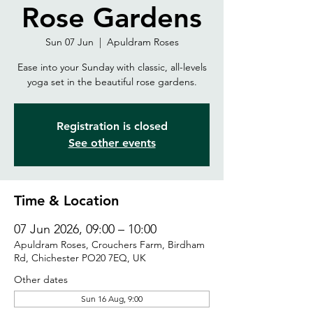
Rose Gardens
Sun 07 Jun
  |  
Apuldram Roses
Ease into your Sunday with classic, all-levels
yoga set in the beautiful rose gardens.
Registration is closed
See other events
Time & Location
07 Jun 2026, 09:00 – 10:00
Apuldram Roses, Crouchers Farm, Birdham
Rd, Chichester PO20 7EQ, UK
Other dates
Sun 16 Aug, 9:00