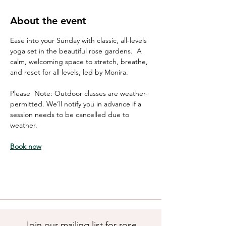
About the event
Ease into your Sunday with classic, all-levels 
yoga set in the beautiful rose gardens.  A 
calm, welcoming space to stretch, breathe, 
and reset for all levels, led by Monira. 
Please  Note: Outdoor classes are weather-
permitted. We’ll notify you in advance if a 
session needs to be cancelled due to 
weather.
Book now
Join our mailing list for rose