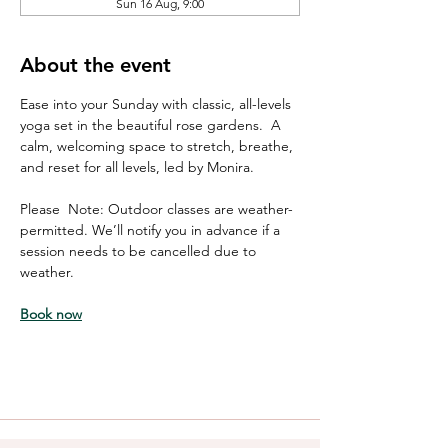
Sun 16 Aug, 9:00
About the event
Ease into your Sunday with classic, all-levels 
yoga set in the beautiful rose gardens.  A 
calm, welcoming space to stretch, breathe, 
and reset for all levels, led by Monira. 
Please  Note: Outdoor classes are weather-
permitted. We’ll notify you in advance if a 
session needs to be cancelled due to 
weather.
Book now