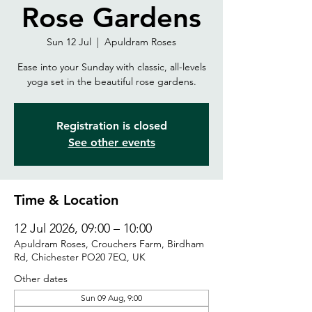
Rose Gardens
Sun 12 Jul
  |  
Apuldram Roses
Ease into your Sunday with classic, all-levels
yoga set in the beautiful rose gardens.
Registration is closed
See other events
Time & Location
12 Jul 2026, 09:00 – 10:00
Apuldram Roses, Crouchers Farm, Birdham
Rd, Chichester PO20 7EQ, UK
Other dates
Sun 09 Aug, 9:00