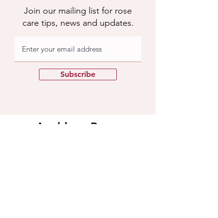
Join our mailing list for rose
care tips, news and updates.
Subscribe
Apuldram Roses
Crouchers Farm, Birdham Rd, Chichester,
PO20 7EQ
Contact us
​Contact us
01243 785769
support@apuldramroses.co.uk