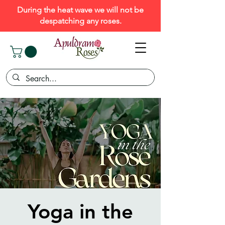
During the heat wave we will not be
despatching any roses.
Yoga in the