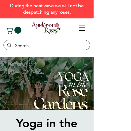
During the heat wave we will not be
despatching any roses.
Yoga in the