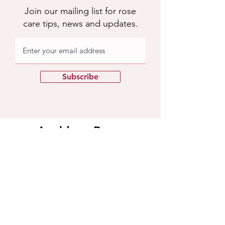
Join our mailing list for rose
care tips, news and updates.
Subscribe
Apuldram Roses
Crouchers Farm, Birdham Rd, Chichester,
PO20 7EQ
Contact us
​Contact us
01243 785769
support@apuldramroses.co.uk