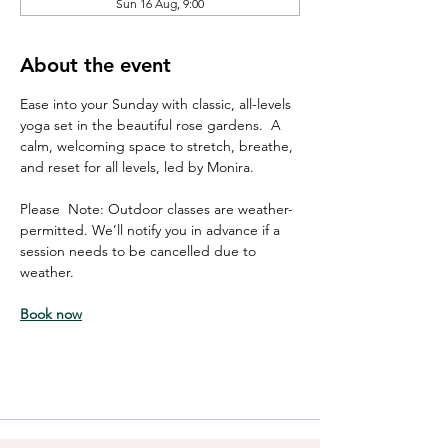
Sun 16 Aug, 9:00
About the event
Ease into your Sunday with classic, all-levels 
yoga set in the beautiful rose gardens.  A 
calm, welcoming space to stretch, breathe, 
and reset for all levels, led by Monira. 
Please  Note: Outdoor classes are weather-
permitted. We’ll notify you in advance if a 
session needs to be cancelled due to 
weather.
Book now