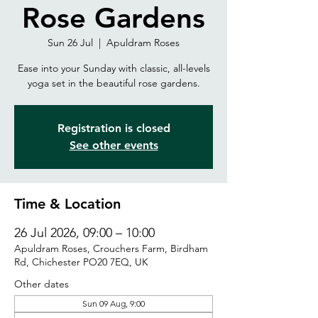
Rose Gardens
Sun 26 Jul
  |  
Apuldram Roses
Ease into your Sunday with classic, all-levels
yoga set in the beautiful rose gardens.
Registration is closed
See other events
Time & Location
26 Jul 2026, 09:00 – 10:00
Apuldram Roses, Crouchers Farm, Birdham
Rd, Chichester PO20 7EQ, UK
Other dates
Sun 09 Aug, 9:00