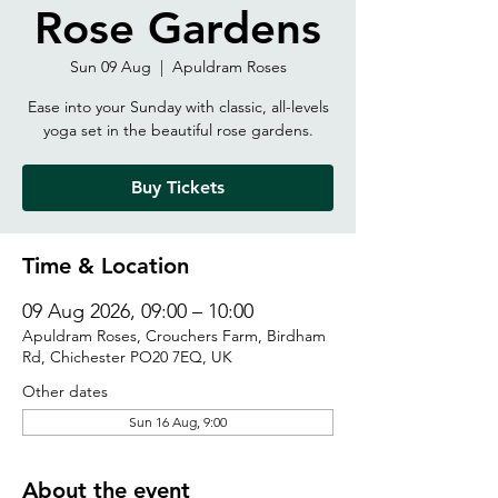
Rose Gardens
Sun 09 Aug
  |  
Apuldram Roses
Ease into your Sunday with classic, all-levels
yoga set in the beautiful rose gardens.
Buy Tickets
Time & Location
09 Aug 2026, 09:00 – 10:00
Apuldram Roses, Crouchers Farm, Birdham
Rd, Chichester PO20 7EQ, UK
Other dates
Sun 16 Aug, 9:00
About the event