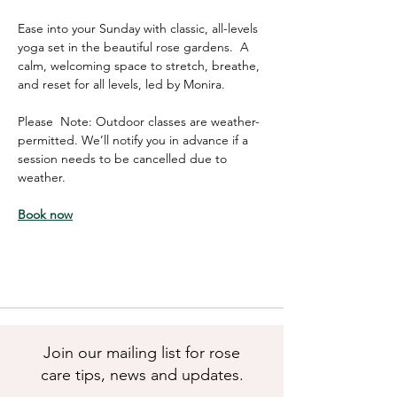
Ease into your Sunday with classic, all-levels 
yoga set in the beautiful rose gardens.  A 
calm, welcoming space to stretch, breathe, 
and reset for all levels, led by Monira. 
Please  Note: Outdoor classes are weather-
permitted. We’ll notify you in advance if a 
session needs to be cancelled due to 
weather.
Book now
Join our mailing list for rose
care tips, news and updates.