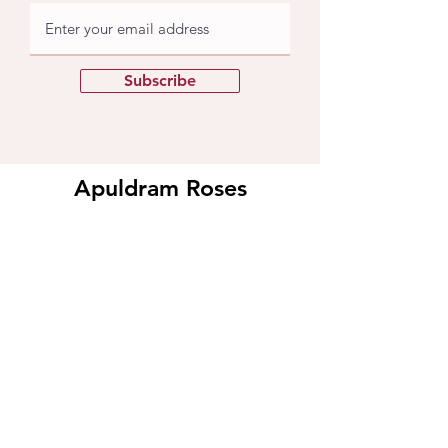
Subscribe
Apuldram Roses
Crouchers Farm, Birdham Rd, Chichester,
PO20 7EQ
Contact us
​Contact us
01243 785769
support@apuldramroses.co.uk
Visit us
Our Rose Nursery
Events at Apuldram​