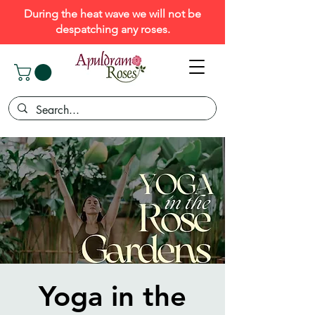
During the heat wave we will not be
despatching any roses.
Yoga in the