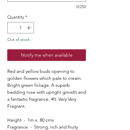
0/250
Quantity
*
Out of stock
Notify me when available
Red and yellow buds opening to
golden flowers which pale to cream.
Bright green foliage. A superb
bedding rose with upright growth and
a fantastic fragrance. 4ft. Very Very
Fragrant.
Height - 1m x 80 cms
Fragrance - Strong, rich and fruity