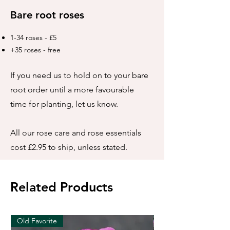
Bare root roses
1-34 roses - £5
+35 roses - free
If you need us to hold on to your bare
root order until a more favourable
time for planting, let us know.
All our rose care and rose essentials
cost £2.95 to ship, unless stated.
Related Products
Old Favorite