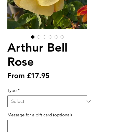
Arthur Bell
Rose
Sale
From
£17.95
Price
Type
*
Message for a gift card (optional)