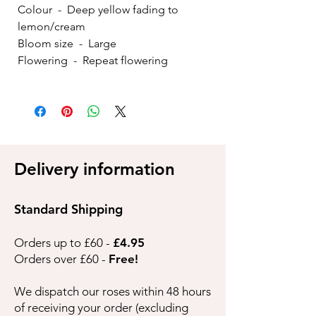
Colour - Deep yellow fading to
lemon/cream
Bloom size - Large
Flowering - Repeat flowering
Delivery information
Standard Shipping
Orders up to £60 -
£4.95
Orders over £60 -
Free!
We dispatch our roses within 48 hours
of receiving your order (excluding