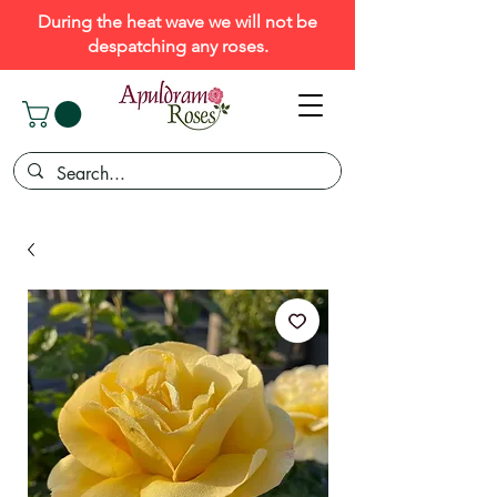
During the heat wave we will not be
despatching any roses.