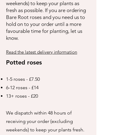
weekends) to keep your plants as
fresh as possible. If you are ordering
Bare Root roses and you need us to
hold on to your order until a more
favourable time for planting, let us
know.
Read the latest delivery information
Potted roses
1-5 roses - £7.50
6-12 roses - £14
13+ roses - £20
We dispatch within 48 hours of
receiving your order (excluding
weekends) to keep your plants fresh.