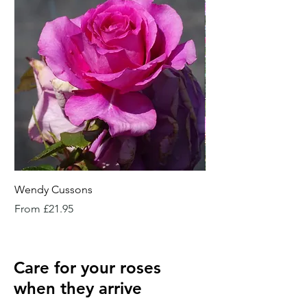
Wendy Cussons
Essex Rose
Sale Price
Sale Price
From
£21.95
From
Care for your roses
when they arrive