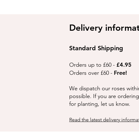
Delivery informa
Standard Shipping
£4.95
Orders up to £60 -
Free!
Orders over £60 -
We dispatch our roses withi
possible. If you are orderin
for planting, let us know.
Read the latest delivery informa