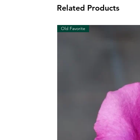
Related Products
Old Favorite