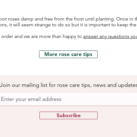
ot roses damp and free from the frost until planting. Once in t
ons, it will seem strange to do so but it is important to keep th
h order and we are more than happy to
answer any questions yo
More rose care tips
Join our mailing list for rose care tips, news and update
Subscribe