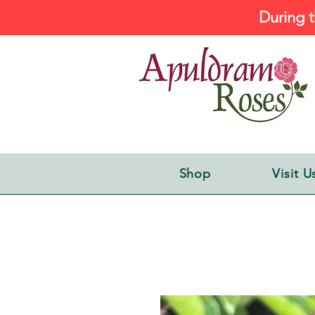
During t
Shop
Visit U