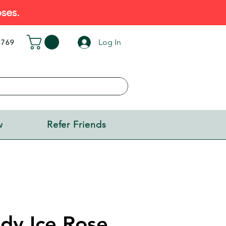
ses.
Log In
5769
w
Refer Friends
dy Ice Rose