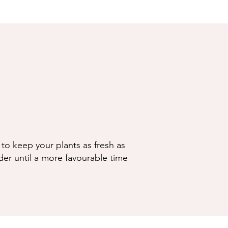
to keep your plants as fresh as
der until a more favourable time