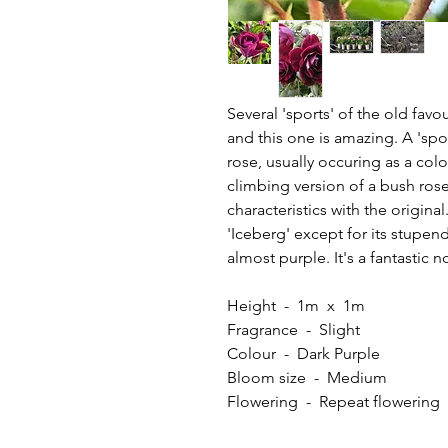
Several 'sports' of the old fav
and this one is amazing. A 'sport
rose, usually occuring as a co
climbing version of a bush rose
characteristics with the origina
'Iceberg' except for its stupen
almost purple. It's a fantastic n
Height - 1m x 1m
Fragrance - Slight
Colour - Dark Purple
Bloom size - Medium
Flowering - Repeat flowerin