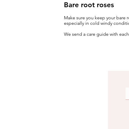
Bare root roses
Make sure you keep your bare ro
especially in cold windy conditi
We send a care guide with eac