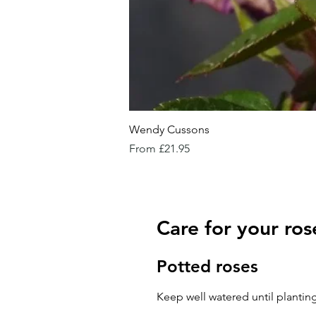
Wendy Cussons
Sale Price
From
£21.95
Care for your ros
Potted roses
Keep well watered until planting