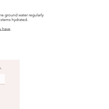
he ground water regularly
e stems hydrated.
u have
.
s.