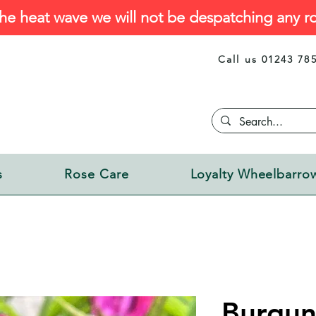
he heat wave we will not be despatching any ro
Call us 01243 78
s
Rose Care
Loyalty Wheelbarro
Burgun