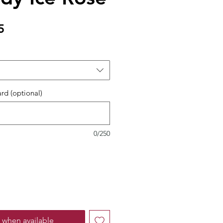
Sale
5
Price
ard (optional)
0/250
 when available