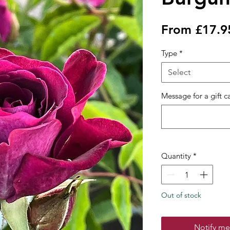
From
£17.9
Type
*
Select
Message for a gift c
Quantity
*
Out of stock
Notify me