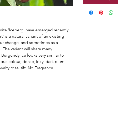
ourite 'Iceberg' have emerged recently,
' is a natural variant of an existing
lour change, and sometimes as a
. The variant will share many
l. Burgundy Ice looks very similar to
dous colour, dense, inky, dark plum,
ovelty rose. 4ft. No Fragrance.
g