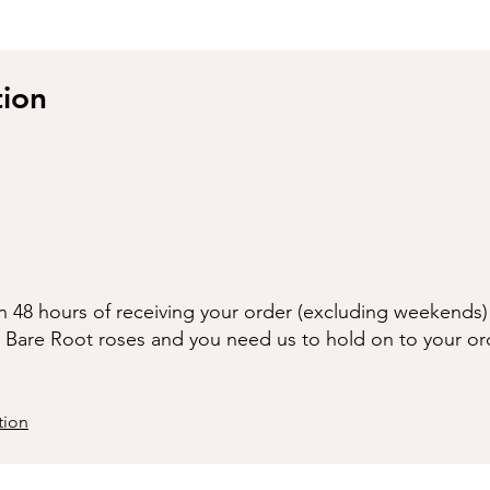
tion
n 48 hours of receiving your order (excluding weekends) 
g Bare Root roses and you need us to hold on to your or
tion