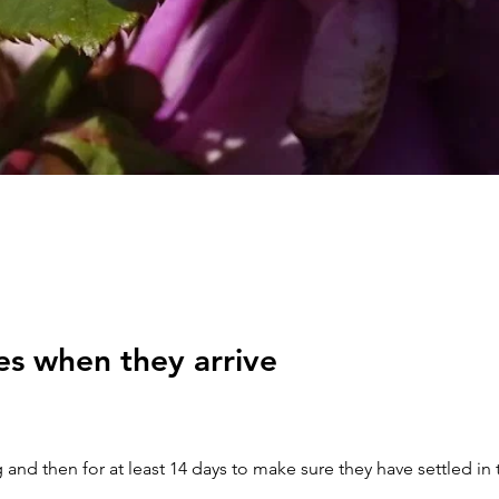
es when they arrive
 and then for at least 14 days to make sure they have settled in