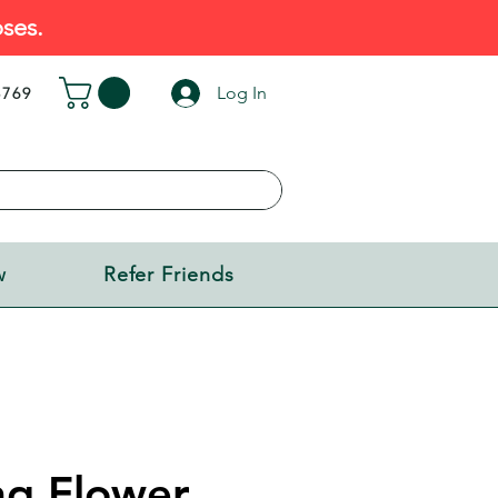
ses.
Log In
5769
w
Refer Friends
ng Flower