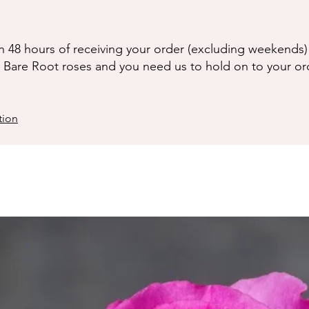
n 48 hours of receiving your order (excluding weekends) 
g Bare Root roses and you need us to hold on to your or
tion