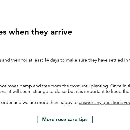
es when they arrive
 and then for at least 14 days to make sure they have settled in
ot roses damp and free from the frost until planting. Once in t
ons, it will seem strange to do so but it is important to keep th
h order and we are more than happy to
answer any questions yo
More rose care tips