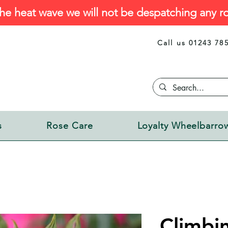
he heat wave we will not be despatching any ro
Call us 01243 78
s
Rose Care
Loyalty Wheelbarro
Climbi