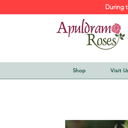
During t
Shop
Visit U