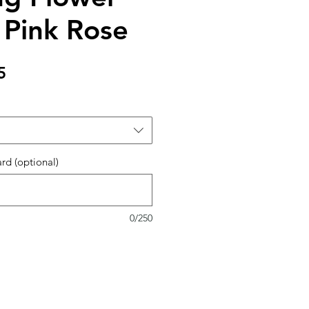
 Pink Rose
Sale
5
Price
ard (optional)
0/250