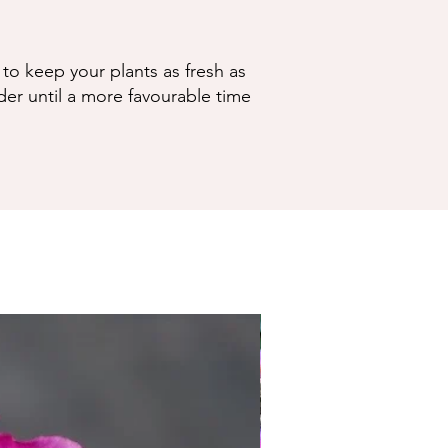
to keep your plants as fresh as
der until a more favourable time