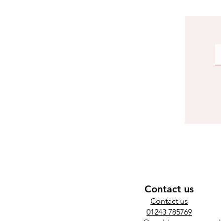
Contact us
​Contact us
01243 785769