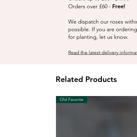
Free!
Orders over £60 -
We dispatch our roses withi
possible. If you are orderin
for planting, let us know.
Read the latest delivery informa
Related Products
Old Favorite