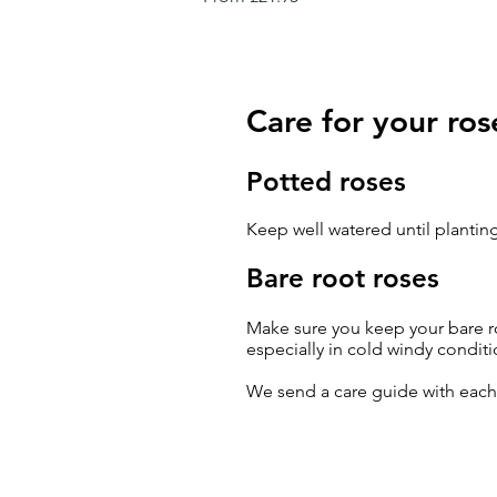
Care for your ros
Potted roses
Keep well watered until planting
Bare root roses
Make sure you keep your bare ro
especially in cold windy conditi
We send a care guide with eac