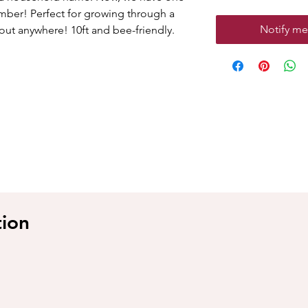
limber! Perfect for growing through a
Notify me
about anywhere! 10ft and bee-friendly.
tion