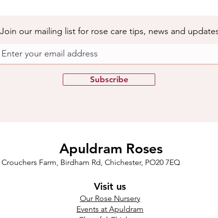
Join our mailing list for rose care tips, news and update
Subscribe
Apuldram Roses
Crouchers Farm, Birdham Rd, Chichester, PO20 7EQ
Visit us
Our Rose Nursery
Events at Apuldram​