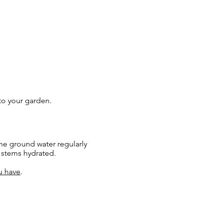
 to your garden.
he ground water regularly
e stems hydrated.
u have
.