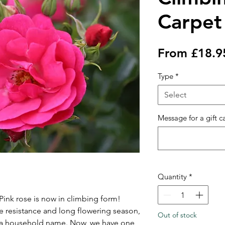
Carpet
From
£18.9
Type
*
Select
Message for a gift c
Quantity
*
ink rose is now in climbing form!
se resistance and long flowering season,
Out of stock
 a household name. Now, we have one