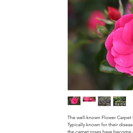
The well-known Flower Carpet P
Typically known for their disea
the carpet roses have become