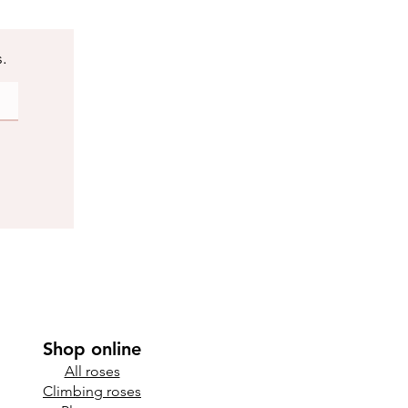
s.
Shop online
All roses
Climbing roses