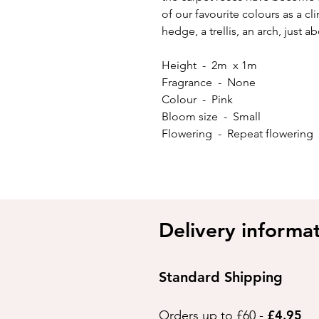
of our favourite colours as a c
hedge, a trellis, an arch, just 
Height - 2m x 1m
Fragrance - None
Colour - Pink
Bloom size - Small
Flowering - Repeat flowering
Delivery informa
Standard Shipping
£4.95
Orders up to £60 -