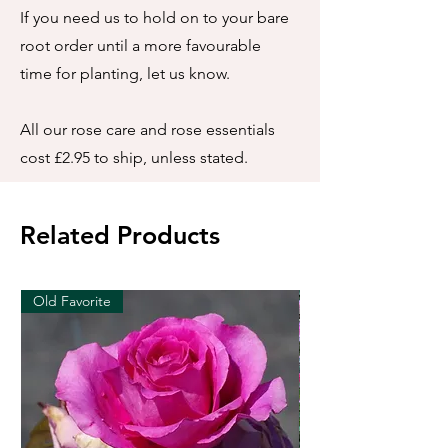
If you need us to hold on to your bare
root order until a more favourable
time for planting, let us know.
All our rose care and rose essentials
cost £2.95 to ship, unless stated.
Related Products
Old Favorite