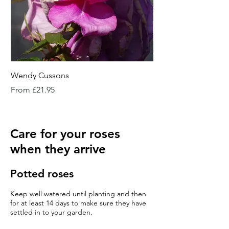
Wendy Cussons
Essex Rose
Sale Price
Sale Price
From
£21.95
From
Care for your roses
when they arrive
Potted roses
Keep well watered until planting and then
for at least 14 days to make sure they have
settled in to your garden.