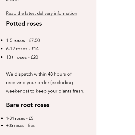
Read the latest delivery information
Potted roses
1-5 roses - £7.50
6-12 roses - £14
13+ roses - £20
We dispatch within 48 hours of
receiving your order (excluding
weekends) to keep your plants fresh.
Bare root roses
1-34 roses - £5
+35 roses - free