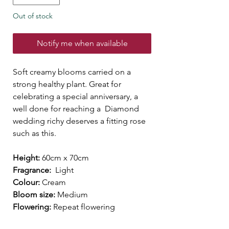
Out of stock
Notify me when available
Soft creamy blooms carried on a
strong healthy plant. Great for
celebrating a special anniversary, a
well done for reaching a Diamond
wedding richy deserves a fitting rose
such as this.
Height:
60cm x 70cm
Fragrance:
Light
Colour:
Cream
Bloom size:
Medium
Flowering:
Repeat flowering