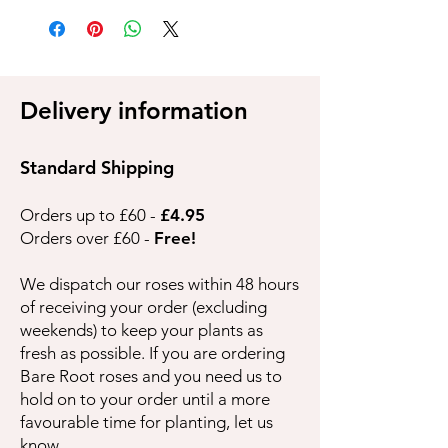
Delivery information
Standard Shipping
Orders up to £60 -
£4.95
Orders over £60 -
Free!
We dispatch our roses within 48 hours
of receiving your order (excluding
weekends) to keep your plants as
fresh as possible. If you are ordering
Bare Root roses and you need us to
hold on to your order until a more
favourable time for planting, let us
know.