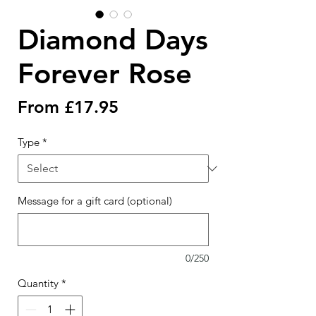
Diamond Days
Forever Rose
Sale
From
£17.95
Price
Type
*
Message for a gift card (optional)
0/250
Quantity
*