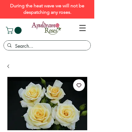
During the heat wave we will not be
despatching any roses.