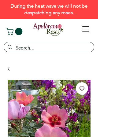
During the heat wave we will not be
despatching any roses.