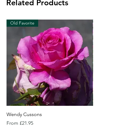
Related Products
Old Favorite
Wendy Cussons
Essex Rose
Sale Price
Sale Price
From
£21.95
From