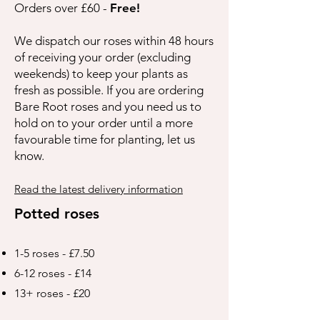
Orders over £60 -
Free!
We dispatch our roses within 48 hours
of receiving your order (excluding
weekends) to keep your plants as
fresh as possible. If you are ordering
Bare Root roses and you need us to
hold on to your order until a more
favourable time for planting, let us
know.
Read the latest delivery information
Potted roses
1-5 roses - £7.50
6-12 roses - £14
13+ roses - £20