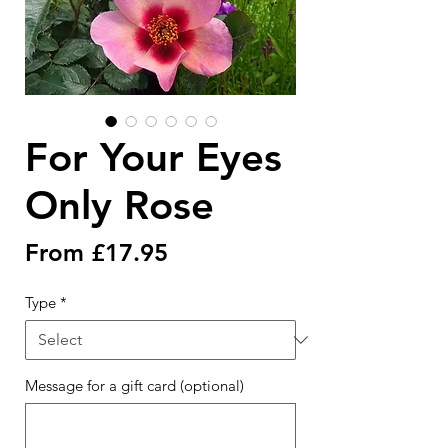
For Your Eyes
Only Rose
Sale
From
£17.95
Price
Type
*
Message for a gift card (optional)