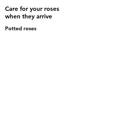
Care for your roses
when they arrive
Potted roses
Keep well watered until planting and then
for at least 14 days to make sure they have
settled in to your garden.
Bare root roses
Make sure you keep your bare root roses
damp and free from the frost until planting.
Once in the ground water regularly
especially in cold windy conditions, it will
seem strange to do so but it is important to
keep the stems hydrated.
We send a care guide with each order and
we are more than happy to
answer any
questions you have
.