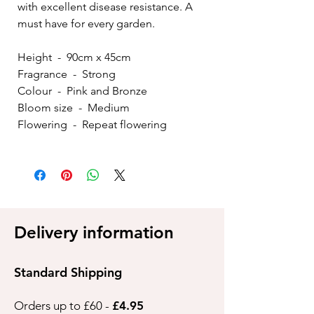
with excellent disease resistance. A
must have for every garden.
Height - 90cm x 45cm
Fragrance - Strong
Colour - Pink and Bronze
Bloom size - Medium
Flowering - Repeat flowering
Delivery information
Standard Shipping
Orders up to £60 -
£4.95