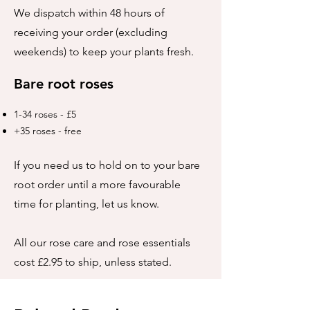
We dispatch within 48 hours of
receiving your order (excluding
weekends) to keep your plants fresh.
Bare root roses
1-34 roses - £5
+35 roses - free
If you need us to hold on to your bare
root order until a more favourable
time for planting, let us know.
All our rose care and rose essentials
cost £2.95 to ship, unless stated.