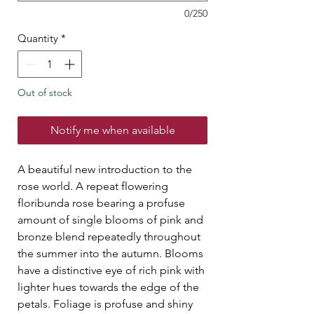
0/250
Quantity
*
Out of stock
Notify me when available
A beautiful new introduction to the
rose world. A repeat flowering
floribunda rose bearing a profuse
amount of single blooms of pink and
bronze blend repeatedly throughout
the summer into the autumn. Blooms
have a distinctive eye of rich pink with
lighter hues towards the edge of the
petals. Foliage is profuse and shiny