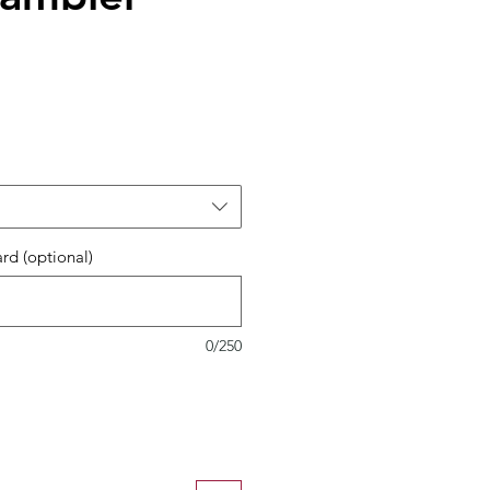
ard (optional)
0/250