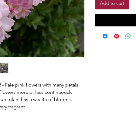
Add to cart
ale pink flowers with many petals
 Flowers more or less continuously
ure plant has a wealth of blooms.
very fragrant.