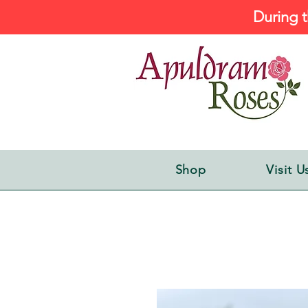
During t
Shop
Visit U