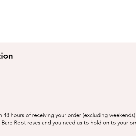
g
tion
n 48 hours of receiving your order (excluding weekends) 
g Bare Root roses and you need us to hold on to your or