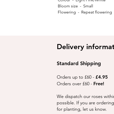
Bloom size - Small
Flowering - Repeat flowerin
Delivery informa
Standard Shipping
£4.95
Orders up to £60 -
Free!
Orders over £60 -
We dispatch our roses withi
possible. If you are orderin
for planting, let us know.