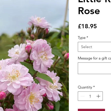
Rose
Price
£18.95
Type
*
Select
Message for a gift c
Quantity
*