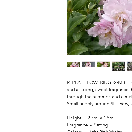
REPEAT FLOWERING RAMBLER - P
and a strong, sweet fragrance.
through the summer, and a mat
Small at only around 9ft. Very, 
Height - 2.7m x 1.5m
Fragrance - Strong
Colour - Light Pink/White