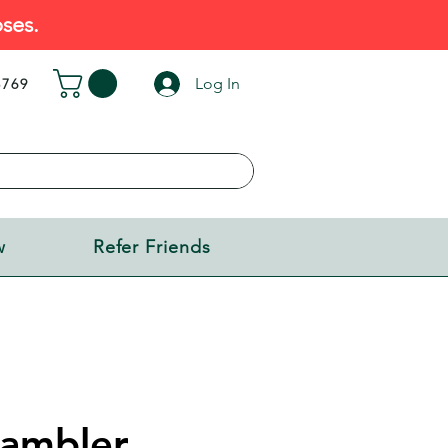
ses.
Log In
5769
w
Refer Friends
Rambler