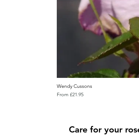
Wendy Cussons
Sale Price
From
£21.95
Care for your ros