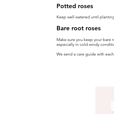
Potted roses
Keep well watered until planting
Bare root roses
Make sure you keep your bare ro
especially in cold windy conditi
We send a care guide with eac