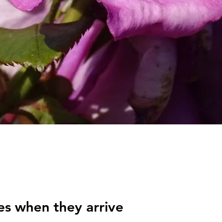
es when they arrive