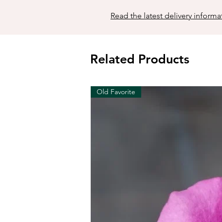
Read the latest delivery informa
Related Products
Old Favorite