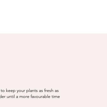
to keep your plants as fresh as
der until a more favourable time