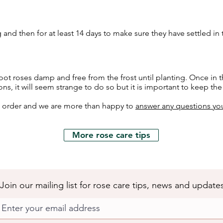
 and then for at least 14 days to make sure they have settled in
ot roses damp and free from the frost until planting. Once in t
ons, it will seem strange to do so but it is important to keep th
h order and we are more than happy to
answer any questions yo
More rose care tips
Join our mailing list for rose care tips, news and update