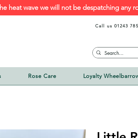
he heat wave we will not be despatching any ro
Call us 01243 78
s
Rose Care
Loyalty Wheelbarro
Little 