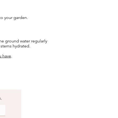
 to your garden.
he ground water regularly
e stems hydrated.
u have
.
s.