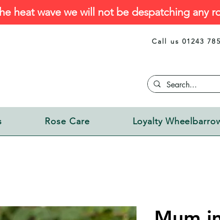
he heat wave we will not be despatching any ro
Call us 01243 78
s
Rose Care
Loyalty Wheelbarro
Mum in