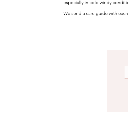
especially in cold windy conditi
We send a care guide with eac