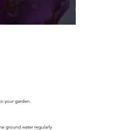
Essex Rose
Sale Price
From
£17.95
 to your garden.
he ground water regularly