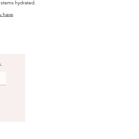
e stems hydrated.
u have
.
s.