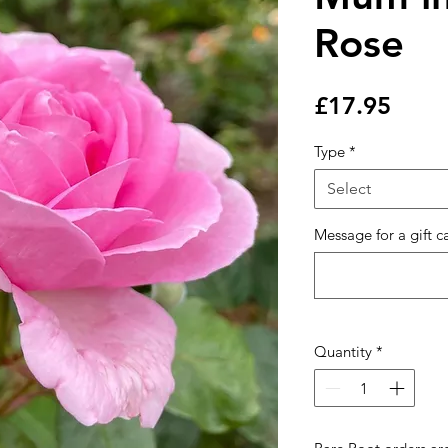
Rose
Price
£17.95
Type
*
Select
Message for a gift c
Quantity
*