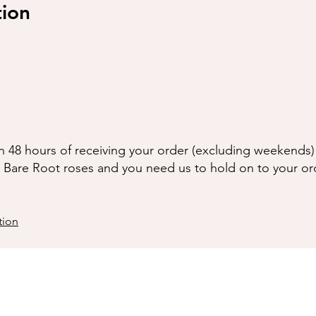
tion
n 48 hours of receiving your order (excluding weekends) 
g Bare Root roses and you need us to hold on to your or
tion