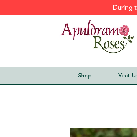
During t
Shop
Visit U