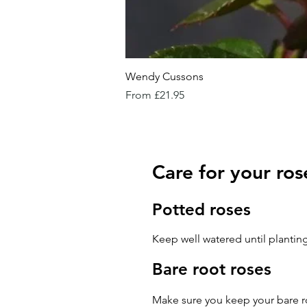
Wendy Cussons
Sale Price
From
£21.95
Care for your ros
Potted roses
Keep well watered until planting
Bare root roses
Make sure you keep your bare ro