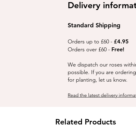
Delivery informa
Standard Shipping
£4.95
Orders up to £60 -
Free!
Orders over £60 -
We dispatch our roses withi
possible. If you are orderin
for planting, let us know.
Read the latest delivery informa
Related Products