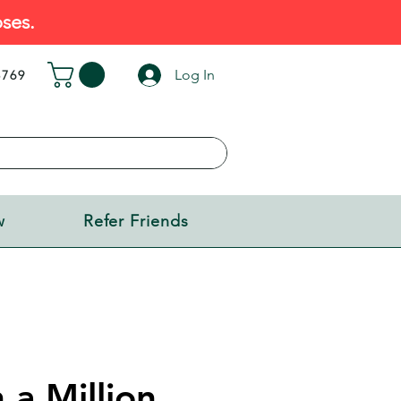
ses.
Log In
5769
w
Refer Friends
 a Million