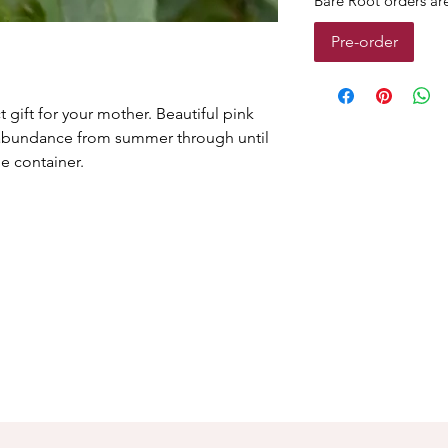
Bare Root orders a
Pre-order
t gift for your mother. Beautiful pink
n abundance from summer through until
e container.