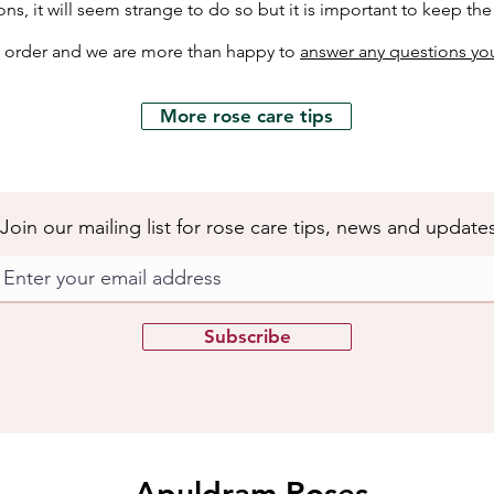
ons, it will seem strange to do so but it is important to keep th
h order and we are more than happy to
answer any questions yo
More rose care tips
Join our mailing list for rose care tips, news and update
Subscribe
Apuldram Roses