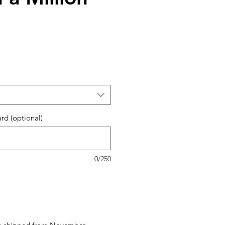
ard (optional)
0/250