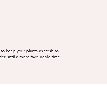
to keep your plants as fresh as
der until a more favourable time