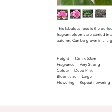
This fabulous rose is the perfec
fragrant blooms are carried i
autumn. Can be grown in a larg
Height - 1.2m x 60cm
Fragrance - Very Strong
Colour - Deep Pink
Bloom size - Large
Flowering - Repeat flowering