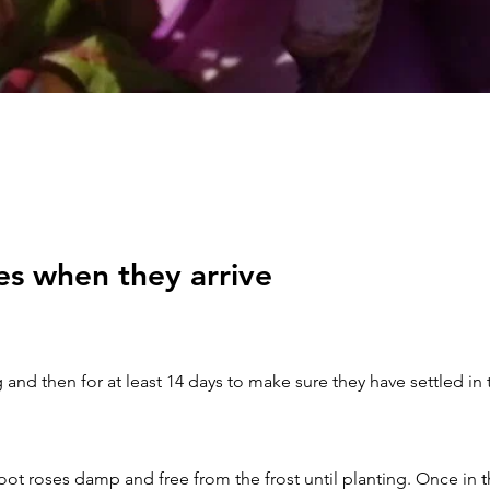
es when they arrive
 and then for at least 14 days to make sure they have settled in
ot roses damp and free from the frost until planting. Once in t