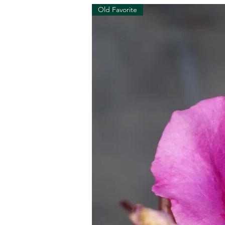
Old Favorite