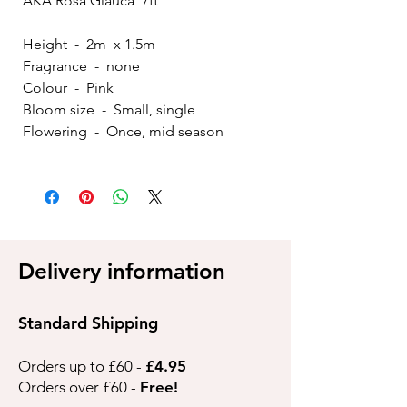
AKA Rosa Glauca 7ft
Height - 2m x 1.5m
Fragrance - none
Colour - Pink
Bloom size - Small, single
Flowering - Once, mid season
Delivery information
Standard Shipping
Orders up to £60 -
£4.95
Orders over £60 -
Free!