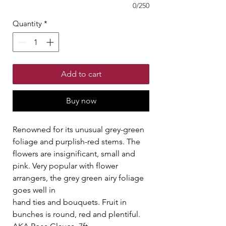
0/250
Quantity
*
Add to cart
Buy now
Renowned for its unusual grey-green
foliage and purplish-red stems. The
flowers are insignificant, small and
pink. Very popular with flower
arrangers, the grey green airy foliage
goes well in
hand ties and bouquets. Fruit in
bunches is round, red and plentiful.