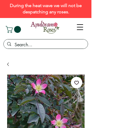
During the heat wave we will not be
despatching any roses.