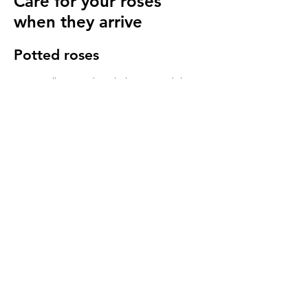
Care for your roses
when they arrive
Potted roses
Keep well watered until planting and then
for at least 14 days to make sure they have
settled in to your garden.
Bare root roses
Make sure you keep your bare root roses
damp and free from the frost until planting.
Once in the ground water regularly
especially in cold windy conditions, it will
seem strange to do so but it is important to
keep the stems hydrated.
We send a care guide with each order and
we are more than happy to
answer any
questions you have
.
More rose care tips