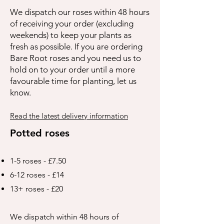
We dispatch our roses within 48 hours
of receiving your order (excluding
weekends) to keep your plants as
fresh as possible. If you are ordering
Bare Root roses and you need us to
hold on to your order until a more
favourable time for planting, let us
know.
Read the latest delivery information
Potted roses
1-5 roses - £7.50
6-12 roses - £14
13+ roses - £20
We dispatch within 48 hours of