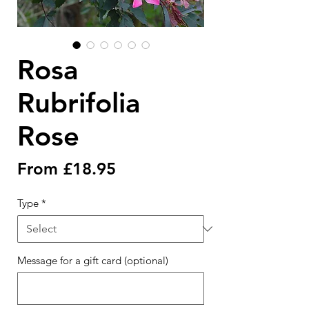
Rosa
Rubrifolia
Rose
Sale
From
£18.95
Price
Type
*
Message for a gift card (optional)