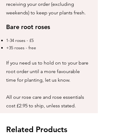
receiving your order (excluding
weekends) to keep your plants fresh.
Bare root roses
1-34 roses - £5
+35 roses - free
If you need us to hold on to your bare
root order until a more favourable
time for planting, let us know.
All our rose care and rose essentials
cost £2.95 to ship, unless stated.
Related Products