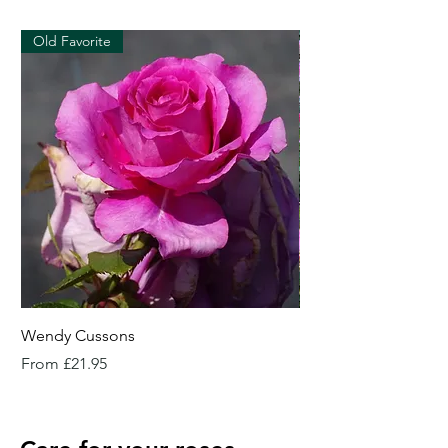
Old Favorite
Wendy Cussons
Essex Rose
Sale Price
Sale Price
From
£21.95
From