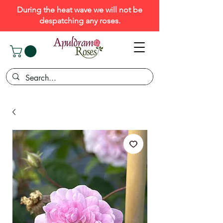
During the heat wave we will not be
despatching any roses.