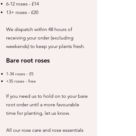
6-12 roses - £14
13+ roses - £20
We dispatch within 48 hours of
receiving your order (excluding
weekends) to keep your plants fresh.
Bare root roses
1-34 roses - £5
+35 roses - free
If you need us to hold on to your bare
root order until a more favourable
time for planting, let us know.
All our rose care and rose essentials