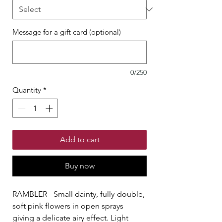
Message for a gift card (optional)
0/250
Quantity
*
Add to cart
Buy now
RAMBLER - Small dainty, fully-double,
soft pink flowers in open sprays
giving a delicate airy effect. Light