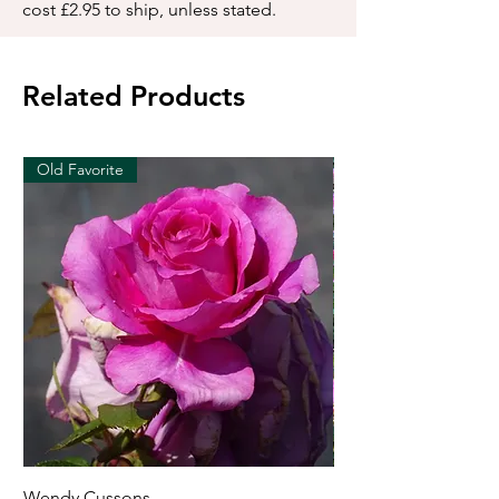
cost £2.95 to ship, unless stated.
Related Products
Old Favorite
Wendy Cussons
Essex Rose