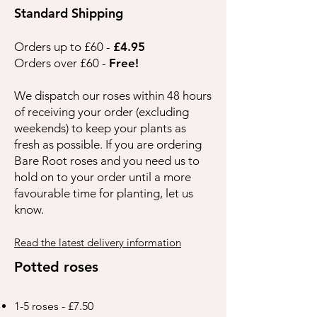
Standard Shipping
Orders up to £60 -
£4.95
Orders over £60 -
Free!
We dispatch our roses within 48 hours
of receiving your order (excluding
weekends) to keep your plants as
fresh as possible. If you are ordering
Bare Root roses and you need us to
hold on to your order until a more
favourable time for planting, let us
know.
Read the latest delivery information
Potted roses
1-5 roses - £7.50