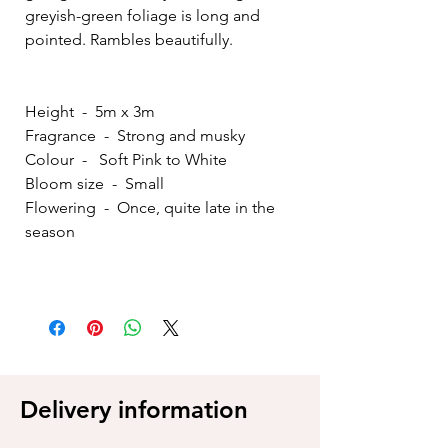
greyish-green foliage is long and
pointed. Rambles beautifully.
Height - 5m x 3m
Fragrance - Strong and musky
Colour - Soft Pink to White
Bloom size - Small
Flowering - Once, quite late in the
season
Delivery information