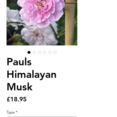
Pauls
Himalayan
Musk
Price
£18.95
Type
*