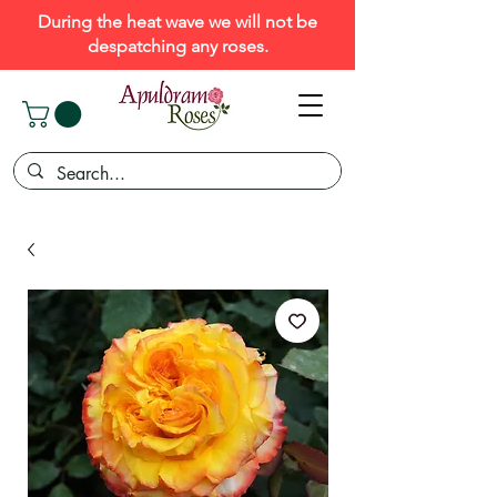
During the heat wave we will not be
despatching any roses.