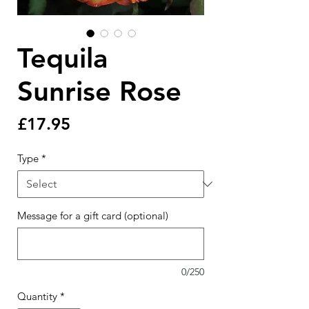
Tequila
Sunrise Rose
Price
£17.95
Type
*
Message for a gift card (optional)
0/250
Quantity
*