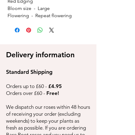
Red Edging
Bloom size - Large
Flowering - Repeat flowering
Delivery information
Standard Shipping
Orders up to £60 -
£4.95
Orders over £60 -
Free!
We dispatch our roses within 48 hours
of receiving your order (excluding
weekends) to keep your plants as
fresh as possible. If you are ordering
Bare Root roses and you need us to