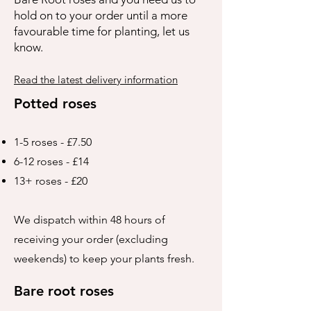
hold on to your order until a more
favourable time for planting, let us
know.
Read the latest delivery information
Potted roses
1-5 roses - £7.50
6-12 roses - £14
13+ roses - £20
We dispatch within 48 hours of
receiving your order (excluding
weekends) to keep your plants fresh.
Bare root roses