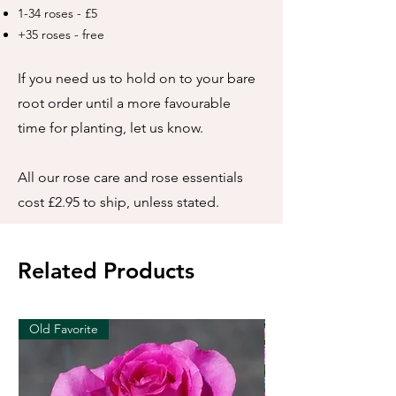
1-34 roses - £5
+35 roses - free
If you need us to hold on to your bare
root order until a more favourable
time for planting, let us know.
All our rose care and rose essentials
cost £2.95 to ship, unless stated.
Related Products
Old Favorite