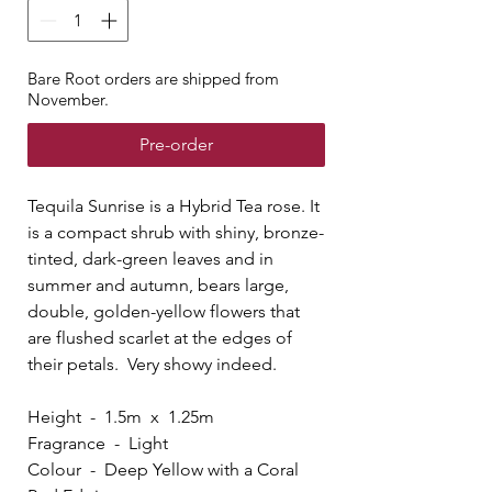
Bare Root orders are shipped from
November.
Pre-order
Tequila Sunrise is a Hybrid Tea rose. It
is a compact shrub with shiny, bronze-
tinted, dark-green leaves and in
summer and autumn, bears large,
double, golden-yellow flowers that
are flushed scarlet at the edges of
their petals. Very showy indeed.
Height - 1.5m x 1.25m
Fragrance - Light
Colour - Deep Yellow with a Coral