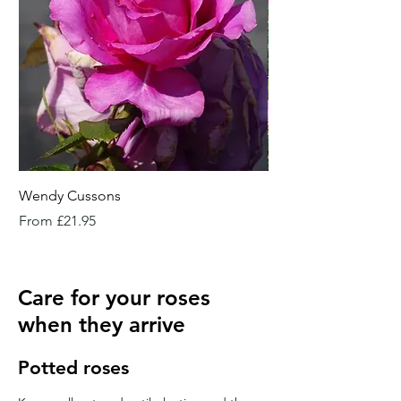
Wendy Cussons
Essex Rose
Sale Price
Sale Price
From
£21.95
From
Care for your roses
when they arrive
Potted roses