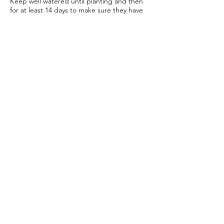
Keep well watered until planting and then
for at least 14 days to make sure they have
settled in to your garden.
Bare root roses
Make sure you keep your bare root roses
damp and free from the frost until planting.
Once in the ground water regularly
especially in cold windy conditions, it will
seem strange to do so but it is important to
keep the stems hydrated.
We send a care guide with each order and
we are more than happy to
answer any
questions you have
.
More rose care tips
Join our mailing list for rose