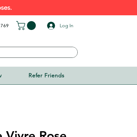
ses.
Log In
5769
w
Refer Friends
e Vivre Rose