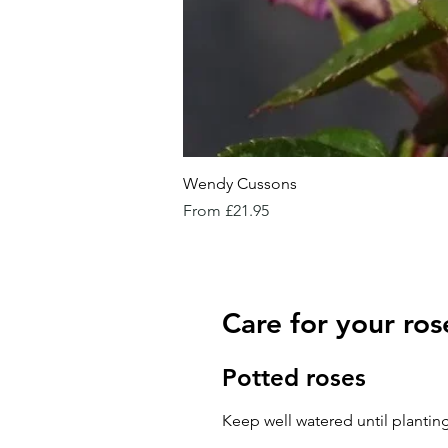
Wendy Cussons
Sale Price
From
£21.95
Care for your ros
Potted roses
Keep well watered until planting