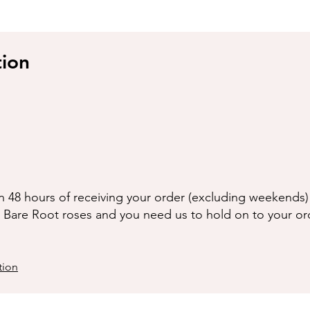
tion
n 48 hours of receiving your order (excluding weekends) 
g Bare Root roses and you need us to hold on to your or
tion