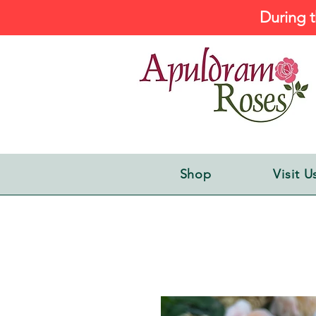
During t
Shop
Visit U