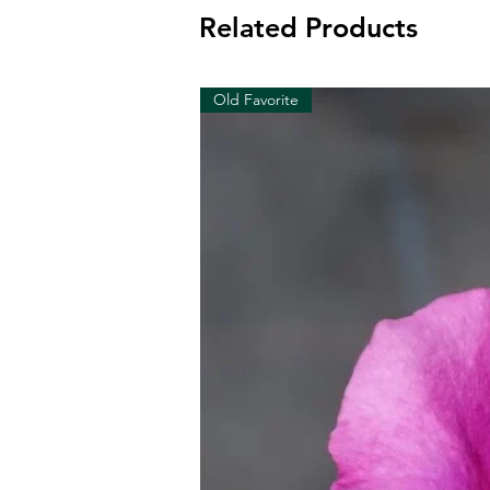
Related Products
Old Favorite