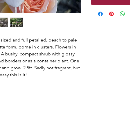
sized and full petalled, peach to pale
tte form, borne in clusters. Flowers in
 A bushy, compact shrub with glossy
and borders or as a container plant. One
and grow. 2.5ft. Sadly not fragrant, but
asy this is it!
g