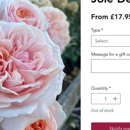
From
£17.9
Type
*
Select
Message for a gift c
Quantity
*
Out of stock
Notify me