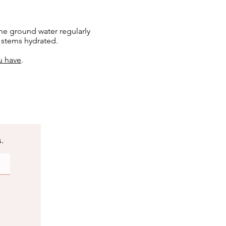
he ground water regularly
e stems hydrated.
u have
.
s.