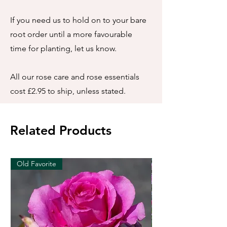
If you need us to hold on to your bare
root order until a more favourable
time for planting, let us know.
All our rose care and rose essentials
cost £2.95 to ship, unless stated.
Related Products
Old Favorite