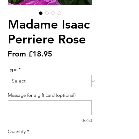
Madame Isaac
Perriere Rose
Sale
From
£18.95
Price
Type
*
Message for a gift card (optional)
0/250
Quantity
*