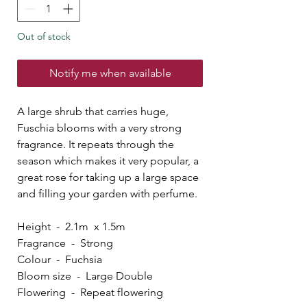
Out of stock
Notify me when available
A large shrub that carries huge,
Fuschia blooms with a very strong
fragrance. It repeats through the
season which makes it very popular, a
great rose for taking up a large space
and filling your garden with perfume.
Height - 2.1m x 1.5m
Fragrance - Strong
Colour - Fuchsia
Bloom size - Large Double
Flowering - Repeat flowering