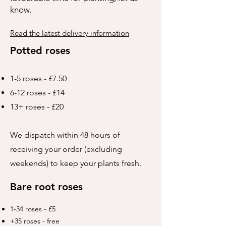
know.
Read the latest delivery information
Potted roses
1-5 roses - £7.50
6-12 roses - £14
13+ roses - £20
We dispatch within 48 hours of
receiving your order (excluding
weekends) to keep your plants fresh.
Bare root roses
1-34 roses - £5
+35 roses - free