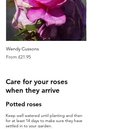
Wendy Cussons
Essex Rose
Sale Price
Sale Price
From
£21.95
From
Care for your roses
when they arrive
Potted roses
Keep well watered until planting and then
for at least 14 days to make sure they have
settled in to your garden.