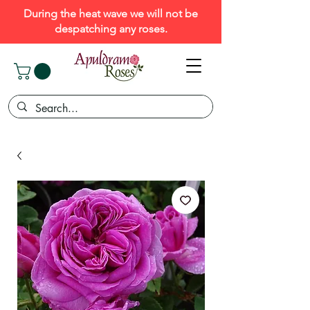
During the heat wave we will not be
despatching any roses.