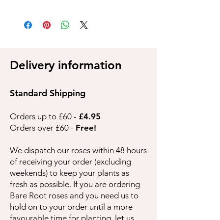
Delivery information
Standard Shipping
Orders up to £60 -
£4.95
Orders over £60 -
Free!
We dispatch our roses within 48 hours
of receiving your order (excluding
weekends) to keep your plants as
fresh as possible. If you are ordering
Bare Root roses and you need us to
hold on to your order until a more
favourable time for planting, let us