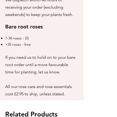
receiving your order (excluding
weekends) to keep your plants fresh.
Bare root roses
1-34 roses - £5
+35 roses - free
If you need us to hold on to your bare
root order until a more favourable
time for planting, let us know.
All our rose care and rose essentials
cost £2.95 to ship, unless stated.
Related Products