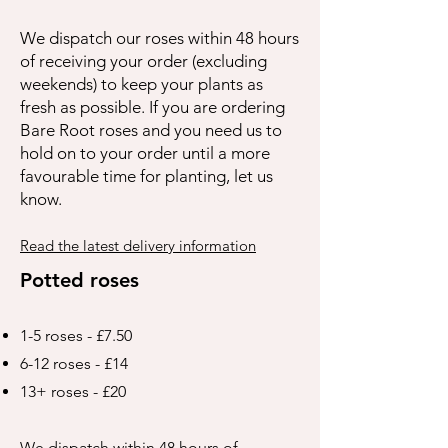
We dispatch our roses within 48 hours
of receiving your order (excluding
weekends) to keep your plants as
fresh as possible. If you are ordering
Bare Root roses and you need us to
hold on to your order until a more
favourable time for planting, let us
know.
Read the latest delivery information
Potted roses
1-5 roses - £7.50
6-12 roses - £14
13+ roses - £20
We dispatch within 48 hours of