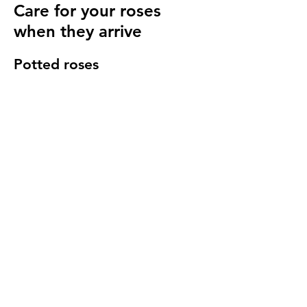
Care for your roses
when they arrive
Potted roses
Keep well watered until planting and then
for at least 14 days to make sure they have
settled in to your garden.
Bare root roses
Make sure you keep your bare root roses
damp and free from the frost until planting.
Once in the ground water regularly
especially in cold windy conditions, it will
seem strange to do so but it is important to
keep the stems hydrated.
We send a care guide with each order and
we are more than happy to
answer any
questions you have
.