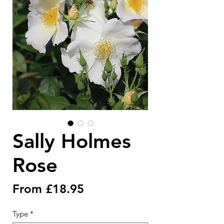
Sally Holmes
Rose
Sale
From
£18.95
Price
Type
*