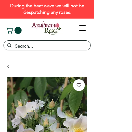
During the heat wave we will not be
despatching any roses.