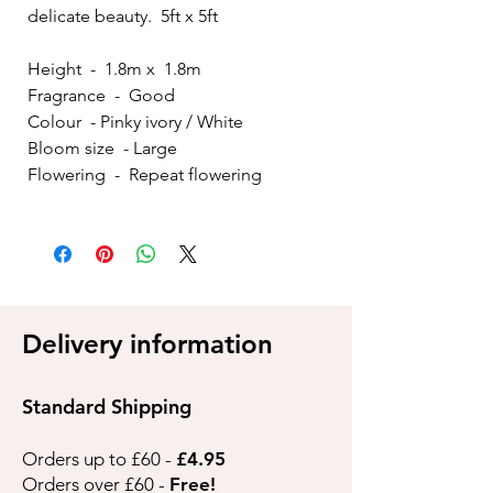
delicate beauty. 5ft x 5ft
Height - 1.8m x 1.8m
Fragrance - Good
Colour - Pinky ivory / White
Bloom size - Large
Flowering - Repeat flowering
Delivery information
Standard Shipping
Orders up to £60 -
£4.95
Orders over £60 -
Free!