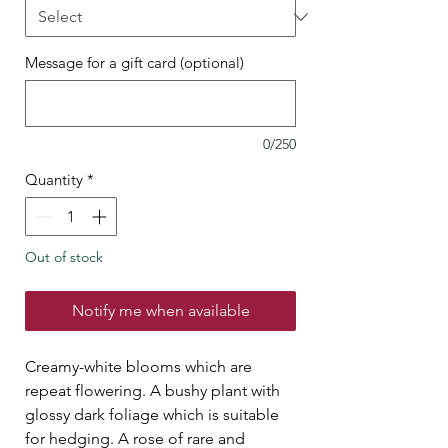
Message for a gift card (optional)
0/250
Quantity
*
Out of stock
Notify me when available
Creamy-white blooms which are
repeat flowering. A bushy plant with
glossy dark foliage which is suitable
for hedging. A rose of rare and