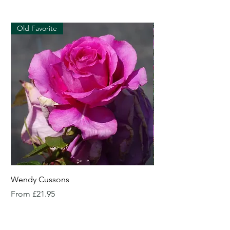
Old Favorite
Wendy Cussons
Essex Rose
Sale Price
Sale Price
From
£21.95
From