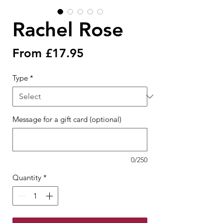
Rachel Rose
Sale
From
£17.95
Price
Type
*
Message for a gift card (optional)
0/250
Quantity
*