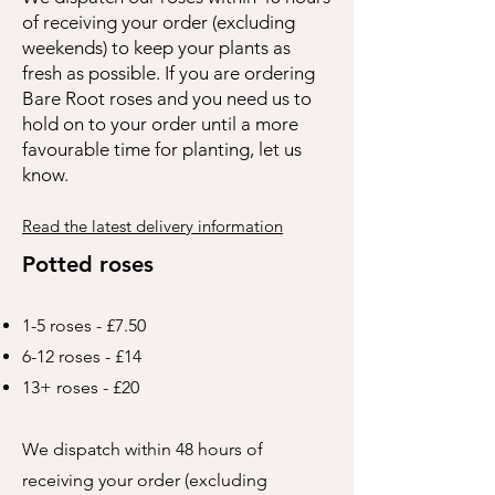
of receiving your order (excluding
weekends) to keep your plants as
fresh as possible. If you are ordering
Bare Root roses and you need us to
hold on to your order until a more
favourable time for planting, let us
know.
Read the latest delivery information
Potted roses
1-5 roses - £7.50
6-12 roses - £14
13+ roses - £20
We dispatch within 48 hours of
receiving your order (excluding