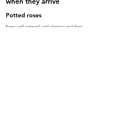
when they arrive
Potted roses
Keep well watered until planting and then
for at least 14 days to make sure they have
settled in to your garden.
Bare root roses
Make sure you keep your bare root roses
damp and free from the frost until planting.
Once in the ground water regularly
especially in cold windy conditions, it will
seem strange to do so but it is important to
keep the stems hydrated.
We send a care guide with each order and
we are more than happy to
answer any
questions you have
.
More rose care tips