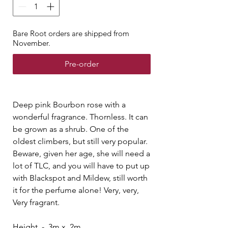
Bare Root orders are shipped from
November.
Pre-order
Deep pink Bourbon rose with a
wonderful fragrance. Thornless. It can
be grown as a shrub. One of the
oldest climbers, but still very popular.
Beware, given her age, she will need a
lot of TLC, and you will have to put up
with Blackspot and Mildew, still worth
it for the perfume alone! Very, very,
Very fragrant.
Height - 3m x 2m