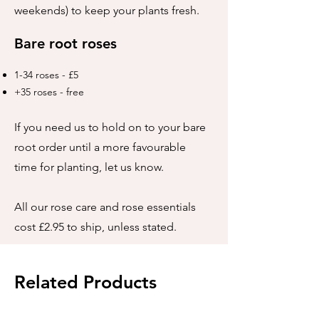
weekends) to keep your plants fresh.
Bare root roses
1-34 roses - £5
+35 roses - free
If you need us to hold on to your bare
root order until a more favourable
time for planting, let us know.
All our rose care and rose essentials
cost £2.95 to ship, unless stated.
Related Products