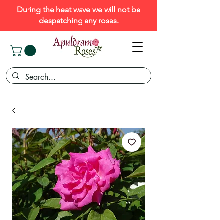
During the heat wave we will not be
despatching any roses.