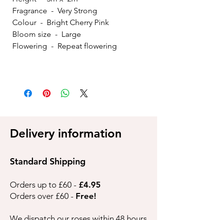
Fragrance - Very Strong
Colour - Bright Cherry Pink
Bloom size - Large
Flowering - Repeat flowering
Delivery information
Standard Shipping
Orders up to £60 -
£4.95
Orders over £60 -
Free!
We dispatch our roses within 48 hours