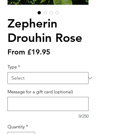
Zepherin
Drouhin Rose
Sale
From
£19.95
Price
Type
*
Message for a gift card (optional)
0/250
Quantity
*