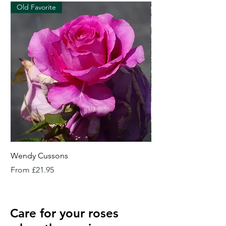
Old Favorite
Wendy Cussons
Essex Rose
Sale Price
Sale Price
From
£21.95
From
Care for your roses