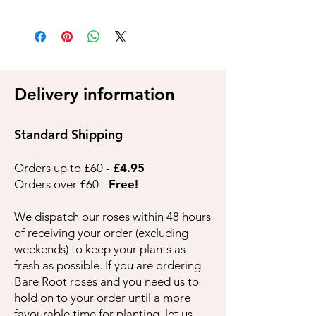
Delivery information
Standard Shipping
Orders up to £60 -
£4.95
Orders over £60 -
Free!
We dispatch our roses within 48 hours
of receiving your order (excluding
weekends) to keep your plants as
fresh as possible. If you are ordering
Bare Root roses and you need us to
hold on to your order until a more
favourable time for planting, let us