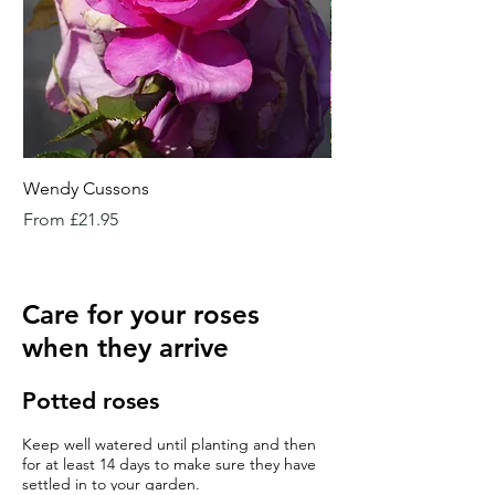
Wendy Cussons
Essex Rose
Sale Price
Sale Price
From
£21.95
From
Care for your roses
when they arrive
Potted roses
Keep well watered until planting and then
for at least 14 days to make sure they have
settled in to your garden.