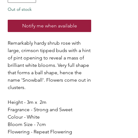
Out of stock
Notify me when available
Remarkably hardy shrub rose with
large, crimson tipped buds with a hint
of pint opening to reveal a mass of
brilliant white blooms. Very full shape
that forms a ball shape, hence the
name 'Snowball'. Flowers come out in
clusters.
Height - 3m x 2m
Fragrance - Strong and Sweet
Colour - White
Bloom Size - 7cm
Flowering - Repeat Flowering