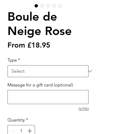
Boule de
Neige Rose
Sale
From
£18.95
Price
Type
*
Message for a gift card (optional)
0/250
Quantity
*