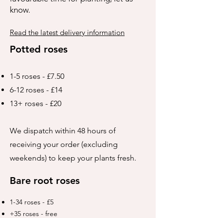
know.
Read the latest delivery information
Potted roses
1-5 roses - £7.50
6-12 roses - £14
13+ roses - £20
We dispatch within 48 hours of
receiving your order (excluding
weekends) to keep your plants fresh.
Bare root roses
1-34 roses - £5
+35 roses - free