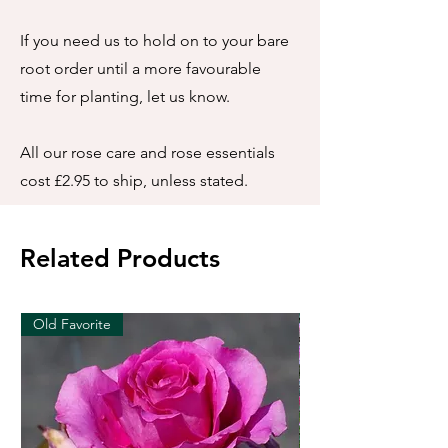
If you need us to hold on to your bare
root order until a more favourable
time for planting, let us know.
All our rose care and rose essentials
cost £2.95 to ship, unless stated.
Related Products
Old Favorite