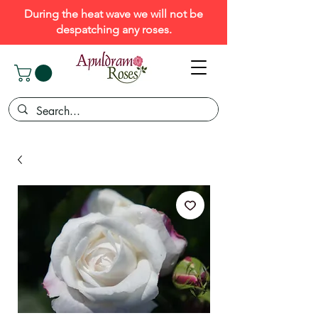
During the heat wave we will not be
despatching any roses.