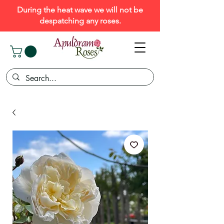
During the heat wave we will not be
despatching any roses.