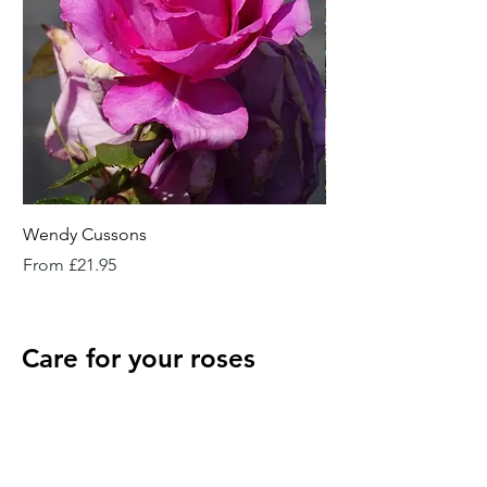
Wendy Cussons
Essex Rose
Sale Price
Sale Price
From
£21.95
From
Care for your roses
when they arrive
Potted roses
Keep well watered until planting and then