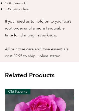
1-34 roses - £5
+35 roses - free
If you need us to hold on to your bare
root order until a more favourable
time for planting, let us know.
All our rose care and rose essentials
cost £2.95 to ship, unless stated.
Related Products
Old Favorite