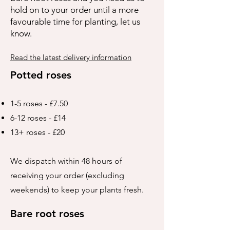
hold on to your order until a more
favourable time for planting, let us
know.
Read the latest delivery information
Potted roses
1-5 roses - £7.50
6-12 roses - £14
13+ roses - £20
We dispatch within 48 hours of
receiving your order (excluding
weekends) to keep your plants fresh.
Bare root roses