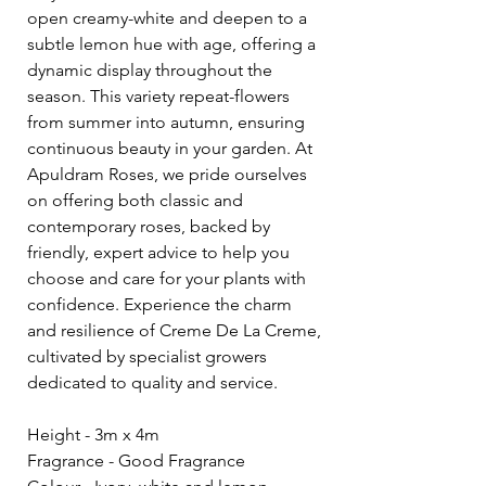
open creamy-white and deepen to a
subtle lemon hue with age, offering a
dynamic display throughout the
season. This variety repeat-flowers
from summer into autumn, ensuring
continuous beauty in your garden. At
Apuldram Roses, we pride ourselves
on offering both classic and
contemporary roses, backed by
friendly, expert advice to help you
choose and care for your plants with
confidence. Experience the charm
and resilience of Creme De La Creme,
cultivated by specialist growers
dedicated to quality and service.
Height - 3m x 4m
Fragrance - Good Fragrance