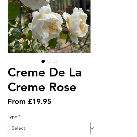
Creme De La
Creme Rose
Sale
From
£19.95
Price
Type
*