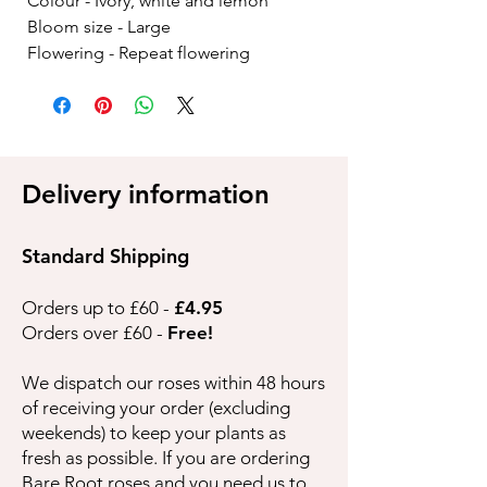
Colour - Ivory, white and lemon
Bloom size - Large
Flowering - Repeat flowering
Delivery information
Standard Shipping
Orders up to £60 -
£4.95
Orders over £60 -
Free!
We dispatch our roses within 48 hours
of receiving your order (excluding
weekends) to keep your plants as
fresh as possible. If you are ordering
Bare Root roses and you need us to