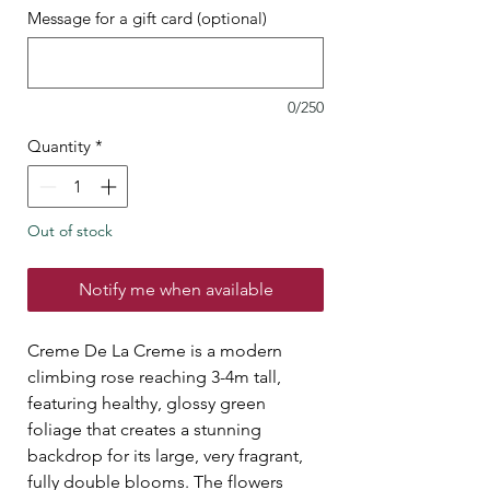
Message for a gift card (optional)
0/250
Quantity
*
Out of stock
Notify me when available
Creme De La Creme is a modern
climbing rose reaching 3-4m tall,
featuring healthy, glossy green
foliage that creates a stunning
backdrop for its large, very fragrant,
fully double blooms. The flowers