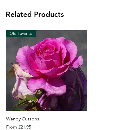
Related Products
Old Favorite
Wendy Cussons
Essex Rose
Sale Price
Sale Price
From
£21.95
From