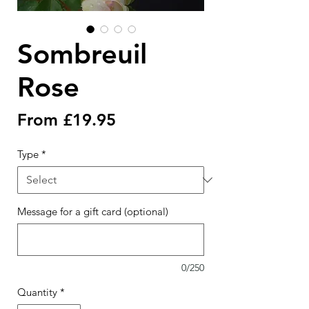
Sombreuil
Rose
Sale
From
£19.95
Price
Type
*
Message for a gift card (optional)
0/250
Quantity
*