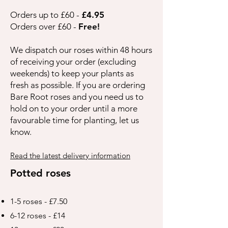
Orders up to £60 -
£4.95
Orders over £60 -
Free!
We dispatch our roses within 48 hours
of receiving your order (excluding
weekends) to keep your plants as
fresh as possible. If you are ordering
Bare Root roses and you need us to
hold on to your order until a more
favourable time for planting, let us
know.
Read the latest delivery information
Potted roses
1-5 roses - £7.50
6-12 roses - £14