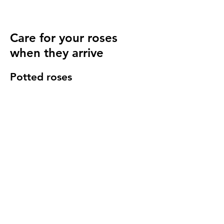
Care for your roses
when they arrive
Potted roses
Keep well watered until planting and then
for at least 14 days to make sure they have
settled in to your garden.
Bare root roses
Make sure you keep your bare root roses
damp and free from the frost until planting.
Once in the ground water regularly
especially in cold windy conditions, it will
seem strange to do so but it is important to
keep the stems hydrated.
We send a care guide with each order and