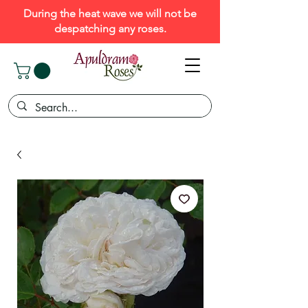
During the heat wave we will not be
despatching any roses.