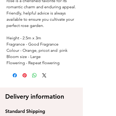
rose is a cherished favorite for its
romantic charm and enduring appeal.
Friendly, helpful advice is always
available to ensure you cultivate your
perfect rose garden.
Height - 2.5m x 3m
Fragrance - Good Fragrance
Colour - Orange, pricot and pink
Bloom size - Large
Flowering - Repeat flowering
Delivery information
Standard Shipping