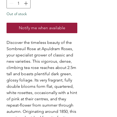
Out of stock
Notify me when available
Discover the timeless beauty of the
Sombreuil Rose at Apuldram Roses,
your specialist grower of classic and
new varieties. This vigorous, dense,
climbing tea rose reaches about 2.5m
tall and boasts plentiful dark green,
glossy foliage. Its very fragrant, fully
double blooms form flat, quartered,
white rosettes, occasionally with a hint
of pink at their centres, and they
repeat-flower from summer through
autumn. Originating around 1850, this