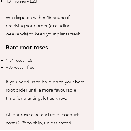
13+ roses - £20
We dispatch within 48 hours of
receiving your order (excluding
weekends) to keep your plants fresh.
Bare root roses
1-34 roses - £5
+35 roses - free
If you need us to hold on to your bare
root order until a more favourable
time for planting, let us know.
All our rose care and rose essentials
cost £2.95 to ship, unless stated.