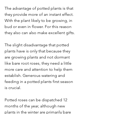
The advantage of potted plants is that 
they provide more of an instant effect. 
With the plant likely to be growing, in 
bud or even in flower. For this reason 
they also can also make excellent gifts.
The slight disadvantage that potted 
plants have is only that because they 
are growing plants and not dormant 
like bare root roses, they need a little 
more care and attention to help them 
establish. Generous watering and 
feeding in a potted plants first season 
is crucial.
Potted roses can be dispatched 12 
months of the year, although new 
plants in the winter are primarily bare 