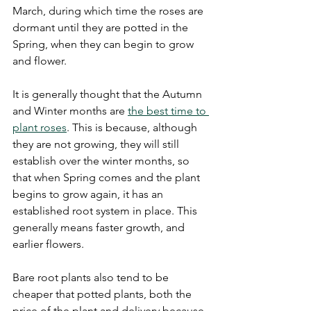
March, during which time the roses are 
dormant until they are potted in the 
Spring, when they can begin to grow 
and flower.
It is generally thought that the Autumn 
and Winter months are 
the best time to 
plant roses
. This is because, although 
they are not growing, they will still 
establish over the winter months, so 
that when Spring comes and the plant 
begins to grow again, it has an 
established root system in place. This 
generally means faster growth, and 
earlier flowers.
Bare root plants also tend to be 
cheaper that potted plants, both the 
price of the plant and delivery because 