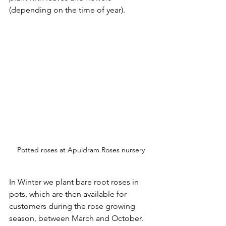
(depending on the time of year).
Potted roses at Apuldram Roses nursery
In Winter we plant bare root roses in 
pots, which are then available for 
customers during the rose growing 
season, between March and October. 