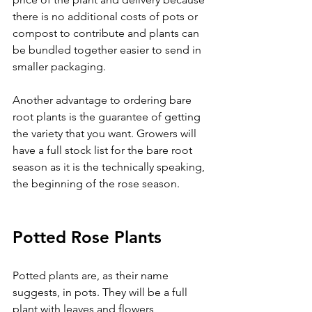
there is no additional costs of pots or 
compost to contribute and plants can 
be bundled together easier to send in 
smaller packaging.
Another advantage to ordering bare 
root plants is the guarantee of getting 
the variety that you want. Growers will 
have a full stock list for the bare root 
season as it is the technically speaking, 
the beginning of the rose season.
Potted Rose Plants
Potted plants are, as their name 
suggests, in pots. They will be a full 
plant with leaves and flowers 