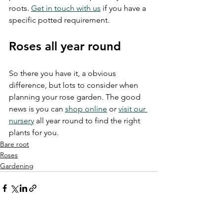
roots. 
Get in touch with us
 if you have a 
specific potted requirement.
Roses all year round
So there you have it, a obvious 
difference, but lots to consider when 
planning your rose garden. The good 
news is you can 
shop online
 or 
visit our 
nursery
 all year round to find the right 
plants for you.
Bare root
Roses
Gardening