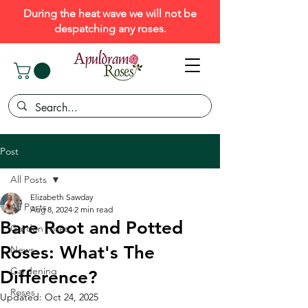
During the heat wave we will not be
despatching any roses.
Post
All Posts
Elizabeth Sawday
All Posts
Aug 8, 2024
2 min read
Bare Root and Potted
Garden roses
Roses: What's The
News
Gardening
Difference?
Roses
Updated:
Oct 24, 2025