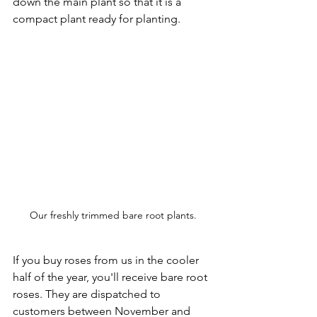
down the main plant so that it is a 
compact plant ready for planting.
Our freshly trimmed bare root plants.
If you buy roses from us in the cooler 
half of the year, you'll receive bare root 
roses. They are dispatched to 
customers between November and 