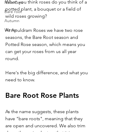
When you think roses do you think of a 
Rose Care
potted plant, a bouquet or a field of 
Bare root
wild roses growing? 
Autumn
Winter
At Apuldram Roses we have two rose 
seasons, the Bare Root season and 
Potted Rose season, which means you 
can get your roses from us all year 
round.
Here's the big difference, and what you 
need to know.
Bare Root Rose Plants
As the name suggests, these plants 
have "bare roots", meaning that they 
are open and uncovered. We also trim 