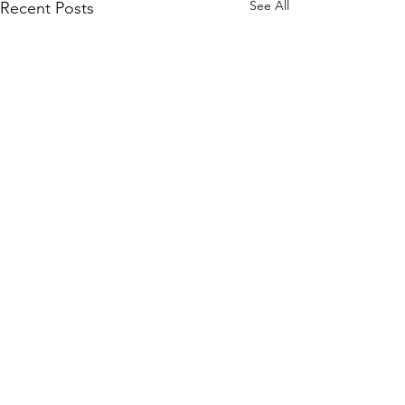
See All
Recent Posts
Comments