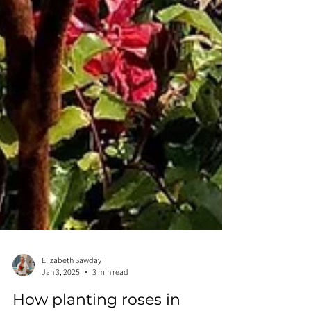
Elizabeth Sawday
Jan 3, 2025
3 min read