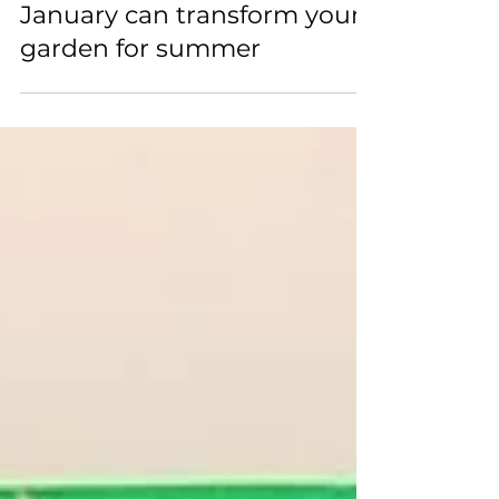
How planting roses in
January can transform your
garden for summer