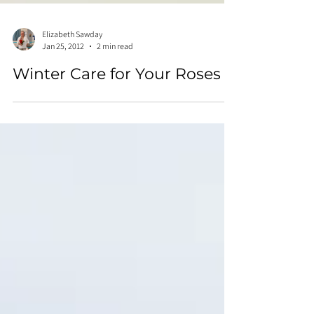
Elizabeth Sawday
Jan 25, 2012
2 min read
Winter Care for Your Roses