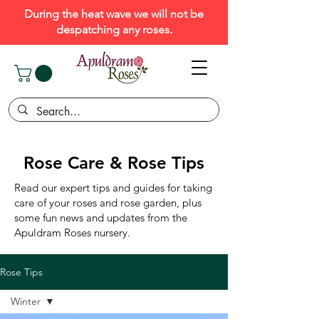
During the heat wave we will not be
despatching any roses.
Rose Care & Rose Tips
Read our expert tips and guides for taking
care of your roses and rose garden, plus
some fun news and updates from the
Apuldram Roses nursery.
Rose Tips
Winter