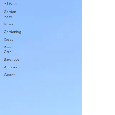
All Posts
Garden
roses
News
Gardening
Roses
Rose
Care
Bare root
Autumn
Winter