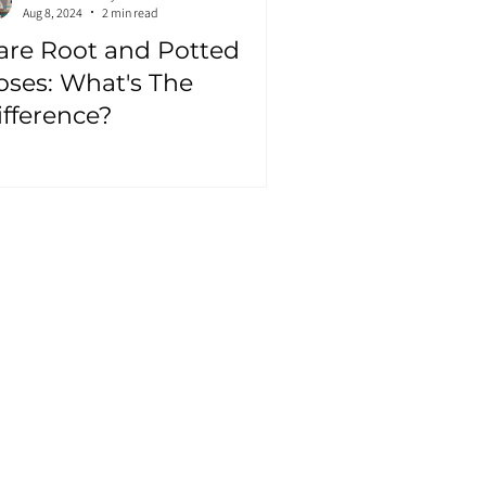
Aug 8, 2024
2 min read
are Root and Potted
oses: What's The
ifference?