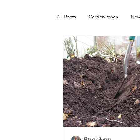
All Posts
Garden roses
New
Elizabeth Sawday