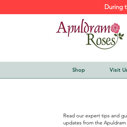
During t
Shop
Visit U
Read our expert tips and gu
updates from the Apuldram 