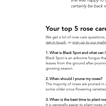
certainly be back
Your top 5 rose car
We get a lot of rose care questions,
get in touch
, or
sign up to our maili
1. What is Black Spot and what can I
Black Spot is an airborne fungus tha
leaves from the ground after pruning
growing season.
2. When should I prune my roses?
The majority of roses are pruned in 
some older once flowering varietie
3. When is the best time to plant ro
It is generally easier to plant ros