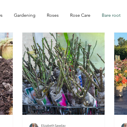
s
Gardening
Roses
Rose Care
Bare root
Elizabeth Sawday