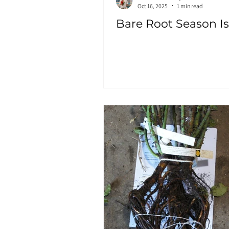
Oct 16, 2025
1 min read
Bare Root Season Is