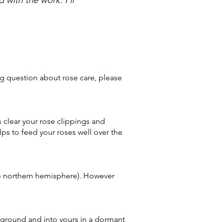
ng question about rose care, please
s clear your rose clippings and
lps to feed your roses well over the
the northern hemisphere). However
r ground and into yours in a dormant