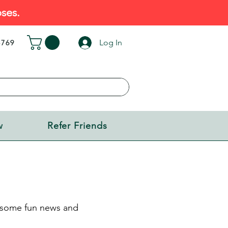
ses.
Log In
5769
w
Refer Friends
s some fun news and