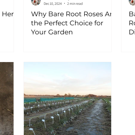
Dec 10, 2024
2 min read
 Here!
Why Bare Root Roses Are
B
the Perfect Choice for
R
Your Garden
D