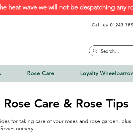
he heat wave we will not be despatching any ro
Call us 01243 78
s
Rose Care
Loyalty Wheelbarro
Rose Care & Rose Tips
ides for taking care of your roses and rose garden, plu
Roses nursery.