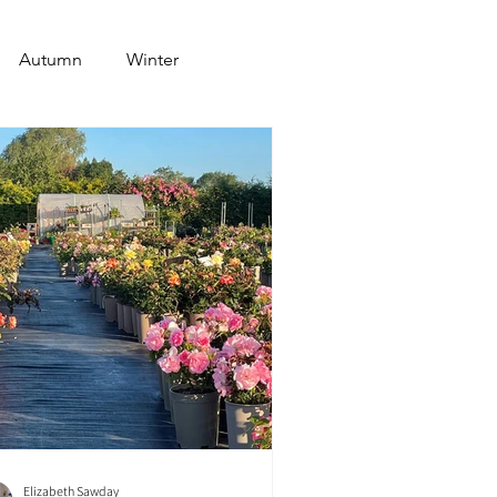
Autumn
Winter
Elizabeth Sawday