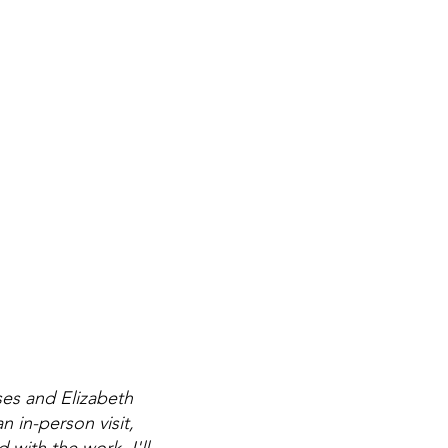
ses and Elizabeth
 in-person visit,
with the work. I'll