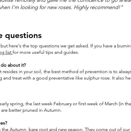
 when I'm looking for new roses. Highly recommend!"
e questions
 but here's the top questions we get asked. If you have a burni
ng list
for more useful tips and guides.
 do about it?
t resides in your soil, the best method of prevention is to alway
 and treat with a good preventative like sulphur rose. It also he
early spring, the last week February or first week of March (in 
s are better pruned in Autumn.
ses?
es in the Autumn, bare root and new season. They come out of ou