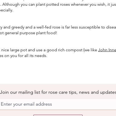
k. Although you can plant potted roses whenever you wish, it just
ecially.
ty and greedy and a well-fed rose is far less susceptible to dise
ot general purpose plant food!
 nice large pot and use a good rich compost (we like
John Inne
s on you for all its needs.
Join our mailing list for rose care tips, news and update