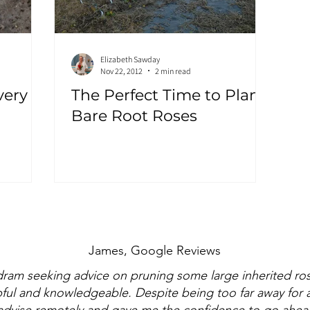
Elizabeth Sawday
Nov 22, 2012
2 min read
very
The Perfect Time to Plant:
Bare Root Roses
James, Google Reviews
dram seeking advice on pruning some large inherited ro
pful and knowledgeable. Despite being too far away for an
dvise remotely and gave me the confidence to go ahead 