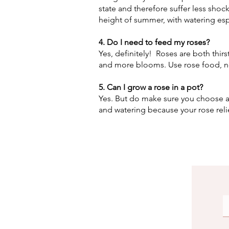
state and therefore suffer less shoc
height of summer, with watering esp
4. Do I need to feed my roses?
Yes, definitely! Roses are both thirs
and more blooms. Use rose food, n
5. Can I grow a rose in a pot?
Yes. But do make sure you choose a
and watering because your rose relie