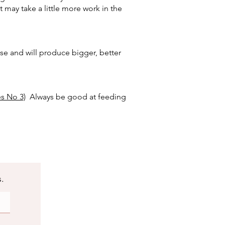
 may take a little more work in the
ase and will produce bigger, better
s No 3)
Always be good at feeding
s.