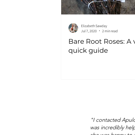
Elizabeth Sawday
Jul 7, 2020
2 min read
Bare Root Roses: A 
quick guide
"I contacted Apul
was incredibly hel
she was happy to a