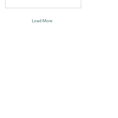
Load More
Join our mailing list for rose
care tips, news and updates.
Subscribe
Apuldram Roses
Crouchers Farm, Birdham Rd, Chichester,
PO20 7EQ