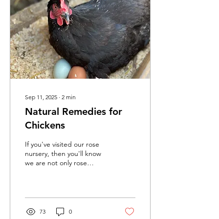
Sep 11, 2025
∙
2
min
Natural Remedies for
Chickens
If you've visited our rose
nursery, then you'll know
we are not only rose
specialists, but we also
know a thing or two about
chickens!
73
0