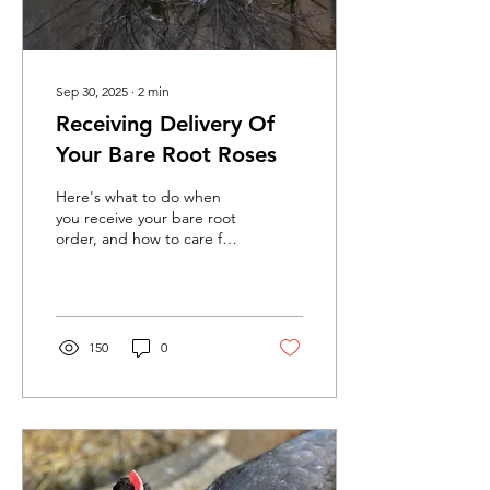
Sep 30, 2025
∙
2
min
Receiving Delivery Of
Your Bare Root Roses
Here's what to do when
you receive your bare root
order, and how to care for
and plant your roses.
150
0