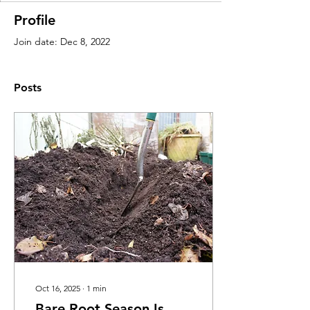
Profile
Join date: Dec 8, 2022
Posts
Oct 16, 2025
∙
1
min
Bare Root Season Is