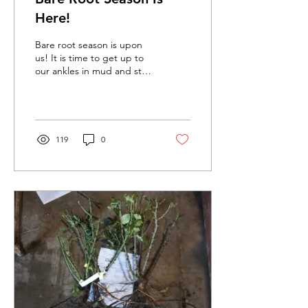
Here!
Bare root season is upon
us! It is time to get up to
our ankles in mud and start
planting those new season
roses.
119
0