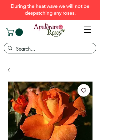
During the heat wave we will not be
despatching any roses.