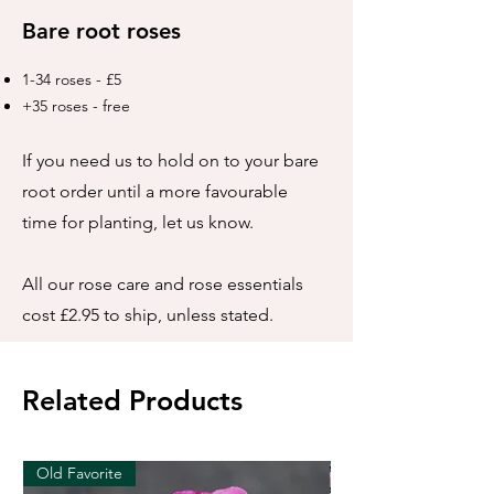
Bare root roses
1-34 roses - £5
+35 roses - free
If you need us to hold on to your bare
root order until a more favourable
time for planting, let us know.
All our rose care and rose essentials
cost £2.95 to ship, unless stated.
Related Products
Old Favorite