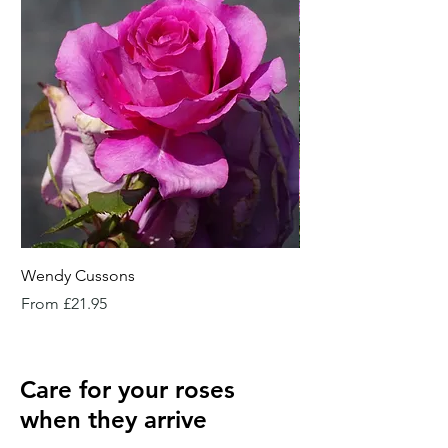
Wendy Cussons
Essex Rose
Sale Price
Sale Price
From
£21.95
From
Care for your roses
when they arrive