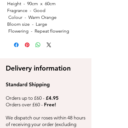
Height - 90cm x 60cm
Fragrance - Good
Colour - Warm Orange
Bloom size - Large
Flowering - Repeat flowering
Delivery information
Standard Shipping
Orders up to £60 -
£4.95
Orders over £60 -
Free!
We dispatch our roses within 48 hours
of receiving your order (excluding