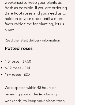
weekends) to keep your plants as
fresh as possible. If you are ordering
Bare Root roses and you need us to
hold on to your order until a more
favourable time for planting, let us
know.
Read the latest delivery information
Potted roses
1-5 roses - £7.50
6-12 roses - £14
13+ roses - £20
We dispatch within 48 hours of
receiving your order (excluding
weekends) to keep your plants fresh.