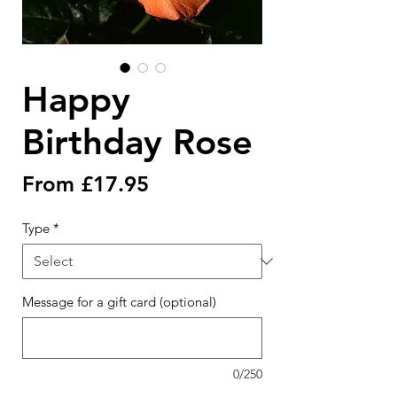
Happy
Birthday Rose
Sale
From
£17.95
Price
Type
*
Message for a gift card (optional)
0/250