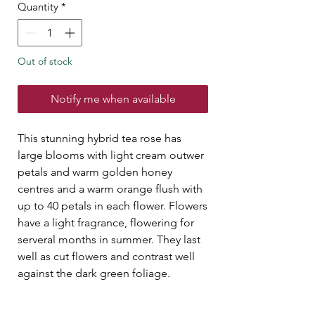
Quantity
*
Out of stock
Notify me when available
This stunning hybrid tea rose has
large blooms with light cream outwer
petals and warm golden honey
centres and a warm orange flush with
up to 40 petals in each flower. Flowers
have a light fragrance, flowering for
serveral months in summer. They last
well as cut flowers and contrast well
against the dark green foliage.