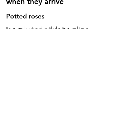
when they arrive
Potted roses
Keep well watered until planting and then
for at least 14 days to make sure they have
settled in to your garden.
Bare root roses
Make sure you keep your bare root roses
damp and free from the frost until planting.
Once in the ground water regularly
especially in cold windy conditions, it will
seem strange to do so but it is important to
keep the stems hydrated.
We send a care guide with each order and
we are more than happy to
answer any
questions you have
.
More rose care tips