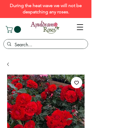
During the heat wave we will not be
despatching any roses.