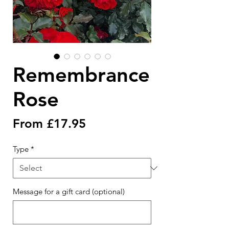
Remembrance
Rose
Sale
From
£17.95
Price
Type
*
Message for a gift card (optional)