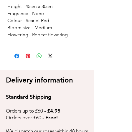
Height - 45cm x 30cm
Fragrance - None
Colour - Scarlet Red
Bloom size - Medium
Flowering - Repeat flowering
Delivery information
Standard Shipping
Orders up to £60 -
£4.95
Orders over £60 -
Free!
We dispatch our roses within 48 hours