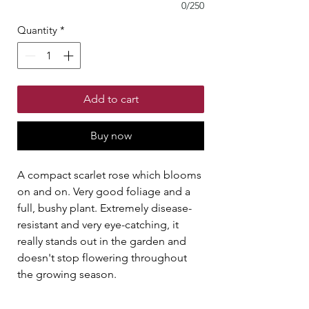
0/250
Quantity
*
Add to cart
Buy now
A compact scarlet rose which blooms
on and on. Very good foliage and a
full, bushy plant. Extremely disease-
resistant and very eye-catching, it
really stands out in the garden and
doesn't stop flowering throughout
the growing season.