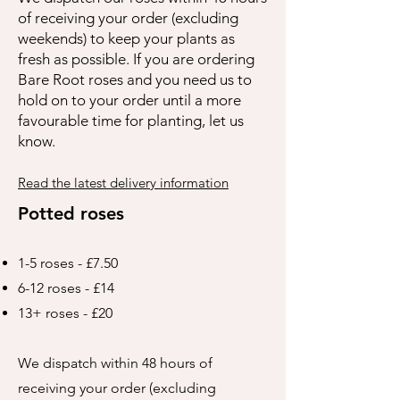
of receiving your order (excluding
weekends) to keep your plants as
fresh as possible. If you are ordering
Bare Root roses and you need us to
hold on to your order until a more
favourable time for planting, let us
know.
Read the latest delivery information
Potted roses
1-5 roses - £7.50
6-12 roses - £14
13+ roses - £20
We dispatch within 48 hours of
receiving your order (excluding