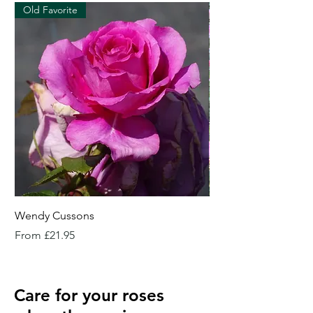
Old Favorite
Wendy Cussons
Essex Rose
Sale Price
Sale Price
From
£21.95
From
Care for your roses