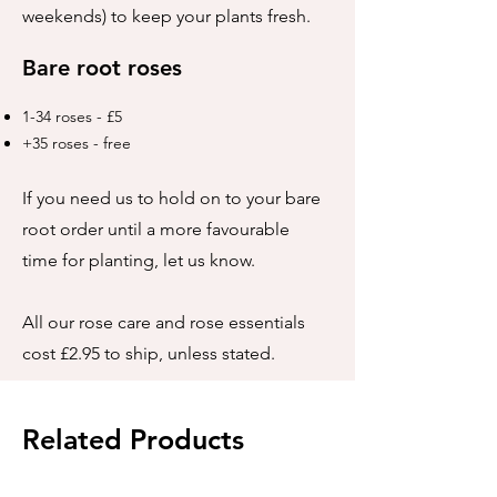
weekends) to keep your plants fresh.
Bare root roses
1-34 roses - £5
+35 roses - free
If you need us to hold on to your bare
root order until a more favourable
time for planting, let us know.
All our rose care and rose essentials
cost £2.95 to ship, unless stated.
Related Products