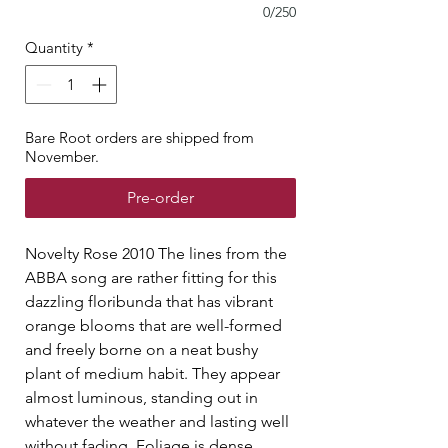
0/250
Quantity
*
Bare Root orders are shipped from
November.
Pre-order
Novelty Rose 2010 The lines from the
ABBA song are rather fitting for this
dazzling floribunda that has vibrant
orange blooms that are well-formed
and freely borne on a neat bushy
plant of medium habit. They appear
almost luminous, standing out in
whatever the weather and lasting well
without fading. Foliage is dense,