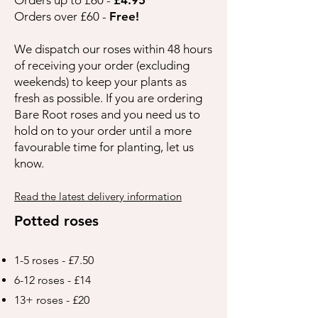
Orders over £60 -
Free!
We dispatch our roses within 48 hours
of receiving your order (excluding
weekends) to keep your plants as
fresh as possible. If you are ordering
Bare Root roses and you need us to
hold on to your order until a more
favourable time for planting, let us
know.
Read the latest delivery information
Potted roses
1-5 roses - £7.50
6-12 roses - £14
13+ roses - £20