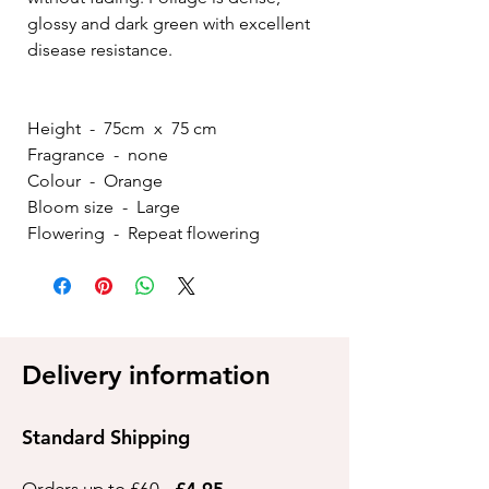
glossy and dark green with excellent
disease resistance.
Height - 75cm x 75 cm
Fragrance - none
Colour - Orange
Bloom size - Large
Flowering - Repeat flowering
Delivery information
Standard Shipping
Orders up to £60 -
£4.95