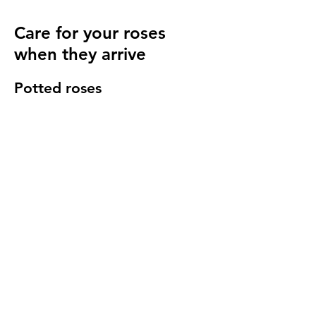
Care for your roses
when they arrive
Potted roses
Keep well watered until planting and then
for at least 14 days to make sure they have
settled in to your garden.
Bare root roses
Make sure you keep your bare root roses
damp and free from the frost until planting.
Once in the ground water regularly
especially in cold windy conditions, it will
seem strange to do so but it is important to
keep the stems hydrated.
We send a care guide with each order and
we are more than happy to
answer any
questions you have
.