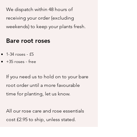
We dispatch within 48 hours of
receiving your order (excluding
weekends) to keep your plants fresh.
Bare root roses
1-34 roses - £5
+35 roses - free
If you need us to hold on to your bare
root order until a more favourable
time for planting, let us know.
All our rose care and rose essentials
cost £2.95 to ship, unless stated.