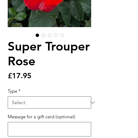
Super Trouper
Rose
Price
£17.95
Type
*
Message for a gift card (optional)