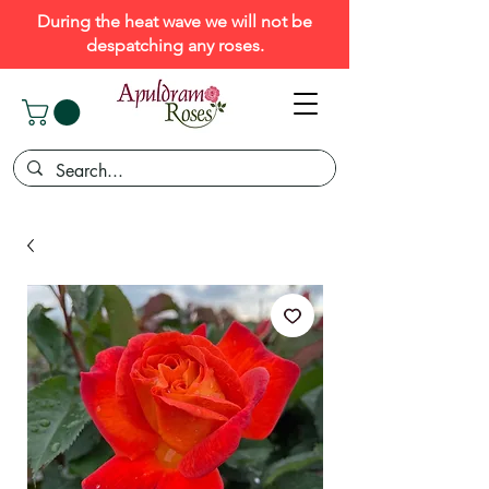
During the heat wave we will not be
despatching any roses.