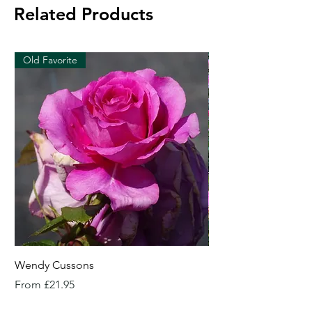
Related Products
Old Favorite
Wendy Cussons
Essex Rose
Sale Price
Sale Price
From
£21.95
From