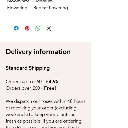
Bloom size - Medium
Flowering - Repeat flowering
Delivery information
Standard Shipping
Orders up to £60 -
£4.95
Orders over £60 -
Free!
We dispatch our roses within 48 hours
of receiving your order (excluding
weekends) to keep your plants as
fresh as possible. If you are ordering
Bare Root roses and you need us to