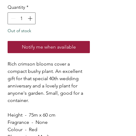
Quantity
*
Out of stock
Notify me when available
Rich crimson blooms cover a
compact bushy plant. An excellent
gift for that special 40th wedding
anniversary and a lovely plant for
anyone's garden. Small, good for a
container.
Height - 75m x 60 cm
Fragrance - None
Colour - Red