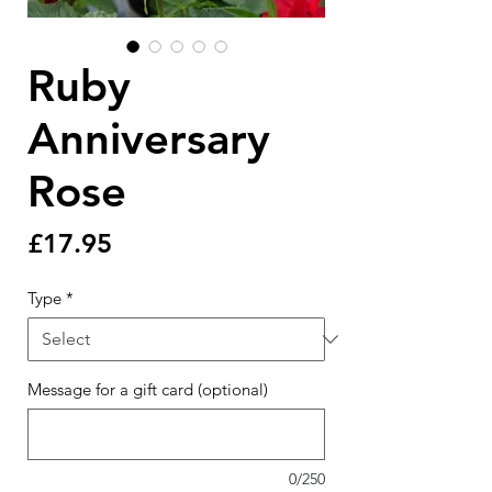
Ruby
Anniversary
Rose
Price
£17.95
Type
*
Message for a gift card (optional)
0/250