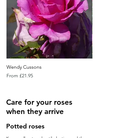
Wendy Cussons
Essex Rose
Sale Price
Sale Price
From
£21.95
From
Care for your roses
when they arrive
Potted roses