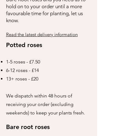
hold on to your order until a more
favourable time for planting, let us
know.
Read the latest delivery information
Potted roses
1-5 roses - £7.50
6-12 roses - £14
13+ roses - £20
We dispatch within 48 hours of
receiving your order (excluding
weekends) to keep your plants fresh.
Bare root roses