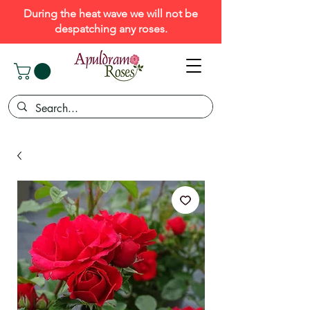
During the heat wave we will not be
despatching any roses.