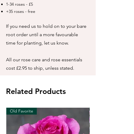
1-34 roses - £5
+35 roses - free
If you need us to hold on to your bare
root order until a more favourable
time for planting, let us know.
All our rose care and rose essentials
cost £2.95 to ship, unless stated.
Related Products
Old Favorite