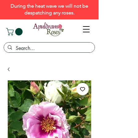
During the heat wave we will not be
despatching any roses.