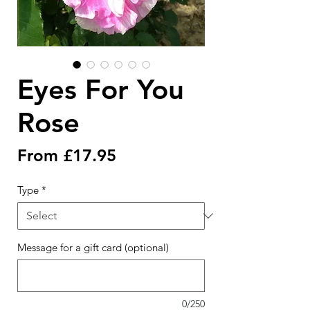
Eyes For You
Rose
Sale
From
£17.95
Price
Type
*
Message for a gift card (optional)
0/250