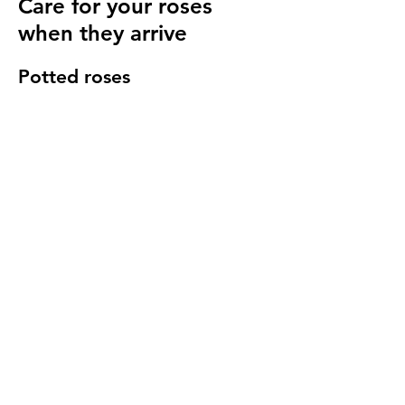
Care for your roses
when they arrive
Potted roses
Keep well watered until planting and then
for at least 14 days to make sure they have
settled in to your garden.
Bare root roses
Make sure you keep your bare root roses
damp and free from the frost until planting.
Once in the ground water regularly
especially in cold windy conditions, it will
seem strange to do so but it is important to
keep the stems hydrated.
We send a care guide with each order and
we are more than happy to
answer any
questions you have
.
More rose care tips