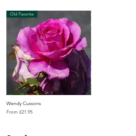
Old Favorite
Wendy Cussons
Essex Rose
Sale Price
Sale Price
From
£21.95
From