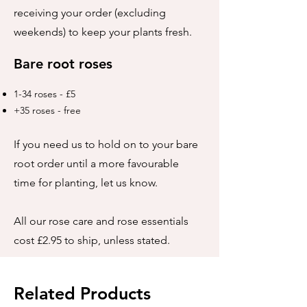
receiving your order (excluding
weekends) to keep your plants fresh.
Bare root roses
1-34 roses - £5
+35 roses - free
If you need us to hold on to your bare
root order until a more favourable
time for planting, let us know.
All our rose care and rose essentials
cost £2.95 to ship, unless stated.
Related Products