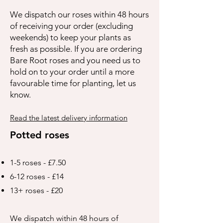
We dispatch our roses within 48 hours
of receiving your order (excluding
weekends) to keep your plants as
fresh as possible. If you are ordering
Bare Root roses and you need us to
hold on to your order until a more
favourable time for planting, let us
know.
Read the latest delivery information
Potted roses
1-5 roses - £7.50
6-12 roses - £14
13+ roses - £20
We dispatch within 48 hours of