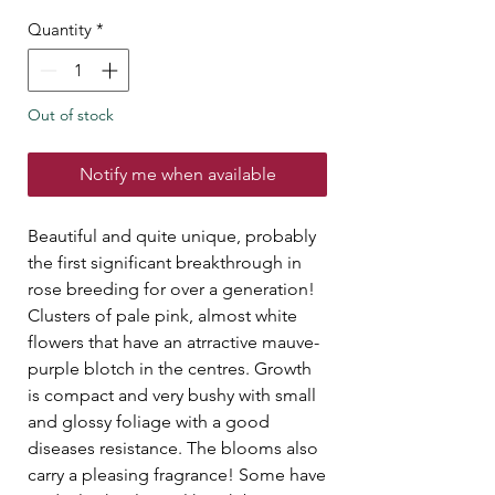
Quantity
*
Out of stock
Notify me when available
Beautiful and quite unique, probably
the first significant breakthrough in
rose breeding for over a generation!
Clusters of pale pink, almost white
flowers that have an atrractive mauve-
purple blotch in the centres. Growth
is compact and very bushy with small
and glossy foliage with a good
diseases resistance. The blooms also
carry a pleasing fragrance! Some have