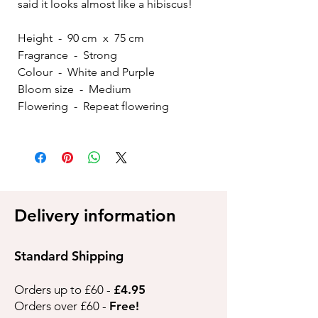
said it looks almost like a hibiscus!
Height - 90 cm x 75 cm
Fragrance - Strong
Colour - White and Purple
Bloom size - Medium
Flowering - Repeat flowering
Delivery information
Standard Shipping
Orders up to £60 -
£4.95
Orders over £60 -
Free!