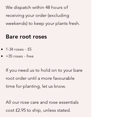
We dispatch within 48 hours of
receiving your order (excluding
weekends) to keep your plants fresh.
Bare root roses
1-34 roses - £5
+35 roses - free
If you need us to hold on to your bare
root order until a more favourable
time for planting, let us know.
All our rose care and rose essentials
cost £2.95 to ship, unless stated.