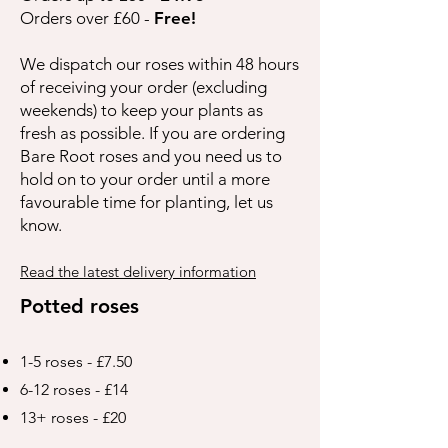
Orders over £60 -
Free!
We dispatch our roses within 48 hours
of receiving your order (excluding
weekends) to keep your plants as
fresh as possible. If you are ordering
Bare Root roses and you need us to
hold on to your order until a more
favourable time for planting, let us
know.
Read the latest delivery information
Potted roses
1-5 roses - £7.50
6-12 roses - £14
13+ roses - £20