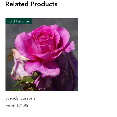
Related Products
Old Favorite
Wendy Cussons
Essex Rose
Sale Price
Sale Price
From
£21.95
From