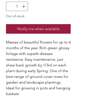
Out of stock
Notify me when available
Masses of beautiful flowers for up to 6
months of the year. Rich green glossy
foliage with superb disease
resistance. Easy maintenance, just
shear back growth by 1/3rd on each
plant during early Spring. One of the
best range of ground cover roses for
garden and landscape plantings.
Ideal for growing in pots and hanging
baskets.