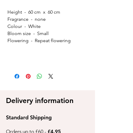
Height - 60 cm x 60 cm
Fragrance - none
Colour - White
Bloom size - Small
Flowering - Repeat flowering
Delivery information
Standard Shipping
Orders up to £60 -
£4.95