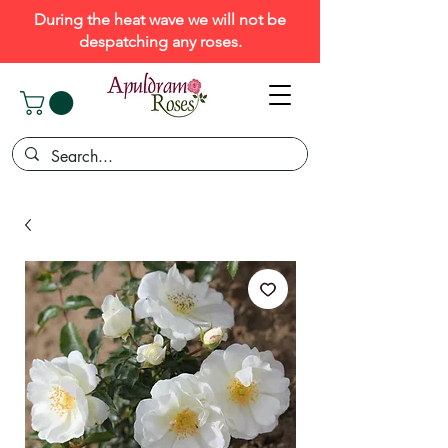
During the heat wave we will not be
despatching any roses.