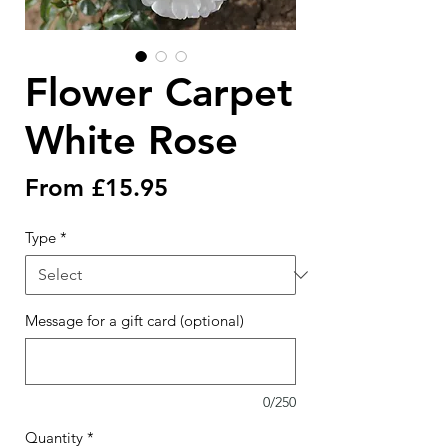
Flower Carpet
White Rose
Sale
From
£15.95
Price
Type
*
Message for a gift card (optional)
0/250
Quantity
*