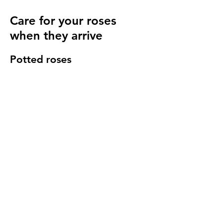
Care for your roses
when they arrive
Potted roses
Keep well watered until planting and then
for at least 14 days to make sure they have
settled in to your garden.
Bare root roses
Make sure you keep your bare root roses
damp and free from the frost until planting.
Once in the ground water regularly
especially in cold windy conditions, it will
seem strange to do so but it is important to
keep the stems hydrated.
We send a care guide with each order and
we are more than happy to
answer any
questions you have
.