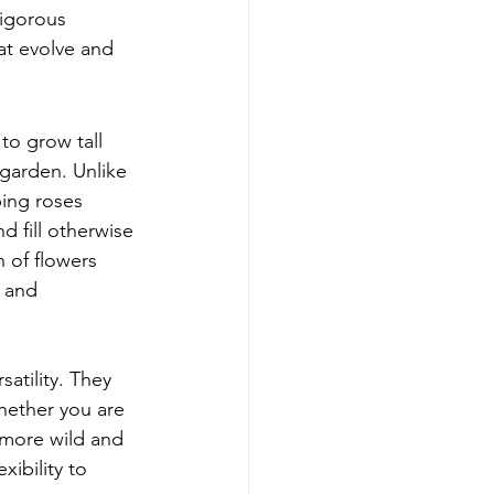
igorous 
at evolve and 
to grow tall 
garden. Unlike 
bing roses 
 fill otherwise 
 of flowers 
 and 
atility. They 
hether you are 
 more wild and 
ibility to 