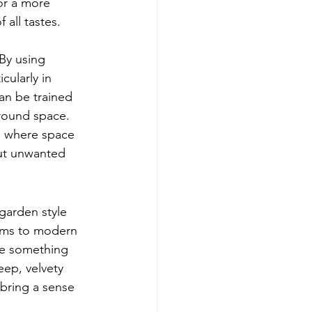
or a more 
all tastes.
 By using 
cularly in 
an be trained 
round space. 
s where space 
out unwanted 
garden style 
ooms to modern 
ve something 
eep, velvety 
 bring a sense 