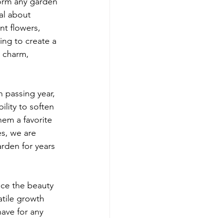
orm any garden 
al about 
nt flowers, 
ing to create a 
 charm, 
 passing year, 
ility to soften 
hem a favorite 
s, we are 
arden for years 
nce the beauty 
atile growth 
have for any 