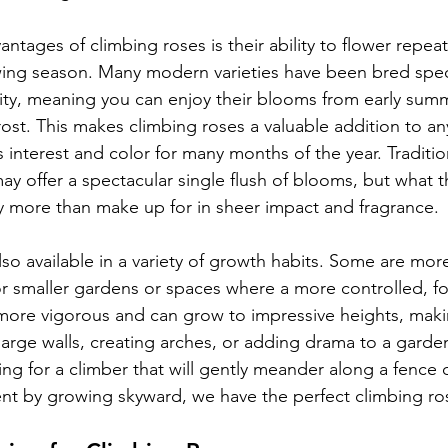
ntages of climbing roses is their ability to flower repeat
ng season. Many modern varieties have been bred specifi
lity, meaning you can enjoy their blooms from early summ
frost. This makes climbing roses a valuable addition to a
interest and color for many months of the year. Traditiona
y offer a spectacular single flush of blooms, but what th
y more than make up for in sheer impact and fragrance.
lso available in a variety of growth habits. Some are mo
r smaller gardens or spaces where a more controlled, fo
 more vigorous and can grow to impressive heights, mak
 large walls, creating arches, or adding drama to a garde
g for a climber that will gently meander along a fence or
t by growing skyward, we have the perfect climbing ros