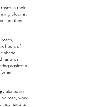
oses in their 
unning blooms. 
 ensure they 
l roses, 
ix hours of 
le shade, 
h as a wall, 
nting against a 
or air 
ry plants, so 
bing rose, work 
s they need to 