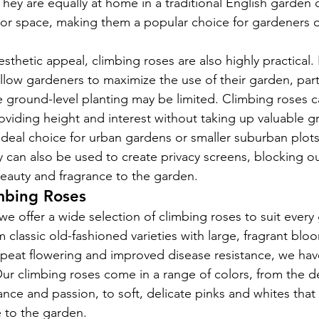
They are equally at home in a traditional English garden 
 space, making them a popular choice for gardeners of 
aesthetic appeal, climbing roses are also highly practical.
allow gardeners to maximize the use of their garden, parti
 ground-level planting may be limited. Climbing roses c
viding height and interest without taking up valuable g
deal choice for urban gardens or smaller suburban plot
y can also be used to create privacy screens, blocking 
eauty and fragrance to the garden.
imbing Roses
e offer a wide selection of climbing roses to suit every 
 classic old-fashioned varieties with large, fragrant bl
repeat flowering and improved disease resistance, we ha
Our climbing roses come in a range of colors, from the d
nce and passion, to soft, delicate pinks and whites that
e to the garden.