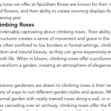
 roses we offer at Apuldram Roses are known for their v
flowers, and their ability to create stunning displays th
ssing year.
limbing Roses
deniably captivating about climbing roses. Their ability 
ructures creates a sense of movement and grace in the 
e often confined to low borders or formal settings, clim
edom and natural beauty, as they can grow expansively and
with life. When in bloom, climbing roses offer a profusion
transform a garden, creating an atmosphere of elegance
asons gardeners are drawn to climbing roses is their vers
ety of ways to suit different garden styles and spaces. W
ormal garden with neatly trained roses along a wall, or a
es cascading over an archway, climbing roses offer the flex