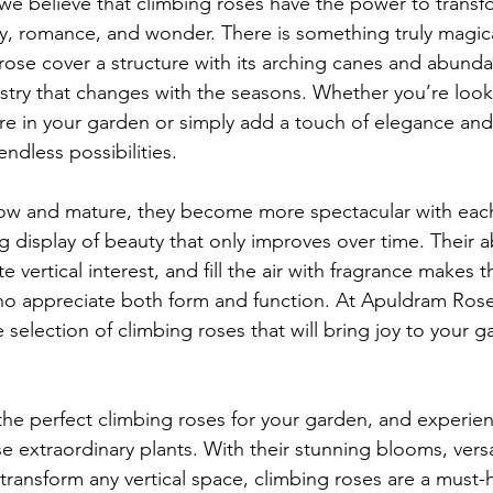
e believe that climbing roses have the power to transf
ty, romance, and wonder. There is something truly magic
rose cover a structure with its arching canes and abunda
estry that changes with the seasons. Whether you’re look
e in your garden or simply add a touch of elegance and
endless possibilities.
row and mature, they become more spectacular with each
ng display of beauty that only improves over time. Their ab
e vertical interest, and fill the air with fragrance makes t
 appreciate both form and function. At Apuldram Rose
 selection of climbing roses that will bring joy to your g
 the perfect climbing roses for your garden, and experie
e extraordinary plants. With their stunning blooms, vers
o transform any vertical space, climbing roses are a must-