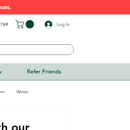
ses.
Log In
5769
w
Refer Friends
mn
Winter
h our