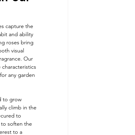
es capture the 
it and ability 
ng roses bring 
oth visual 
fragrance. Our 
 characteristics 
 for any garden 
d to grow 
lly climb in the 
ecured to 
 to soften the 
rest to a 