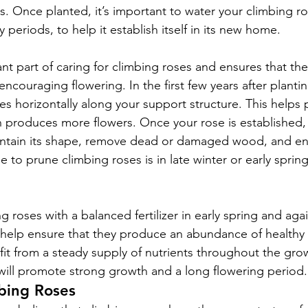
s. Once planted, it’s important to water your climbing ros
y periods, to help it establish itself in its new home.
nt part of caring for climbing roses and ensures that the
ncouraging flowering. In the first few years after planti
es horizontally along your support structure. This helps 
n produces more flowers. Once your rose is established, 
aintain its shape, remove dead or damaged wood, and e
 to prune climbing roses is in late winter or early spring
 roses with a balanced fertilizer in early spring and agai
 help ensure that they produce an abundance of healthy
it from a steady supply of nutrients throughout the gro
will promote strong growth and a long flowering period.
bing Roses