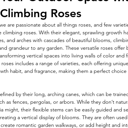
 Climbing Roses
e are passionate about all things roses, and few varieti
e climbing roses. With their elegant, sprawling growth hab
ises, and arches with cascades of beautiful blooms, climbi
nd grandeur to any garden. These versatile roses offer b
nsforming vertical spaces into living walls of color and 
 roses includes a range of varieties, each offering unique
rowth habit, and fragrance, making them a perfect choice
efined by their long, arching canes, which can be traine
ch as fences, pergolas, or arbors. While they don’t natura
ria might, their flexible stems can be easily guided and s
reating a vertical display of blooms. They are often used
 create romantic garden walkways, or add height and inte