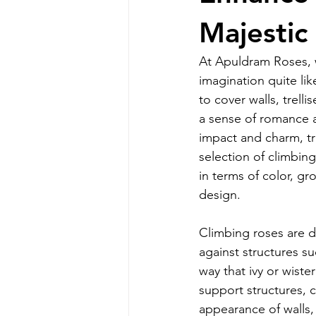
Majestic
At Apuldram Roses, w
imagination quite lik
to cover walls, trell
a sense of romance a
impact and charm, tra
selection of climbing
in terms of color, g
design.
Climbing roses are d
against structures su
way that ivy or wiste
support structures, c
appearance of walls,