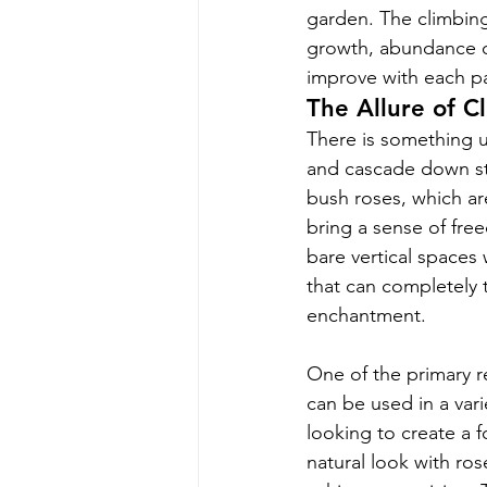
garden. The climbing
growth, abundance of 
improve with each pa
The Allure of C
There is something un
and cascade down st
bush roses, which ar
bring a sense of fre
bare vertical spaces 
that can completely 
enchantment.
One of the primary re
can be used in a vari
looking to create a f
natural look with ros