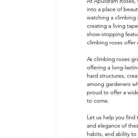
At Apuldram Roses, w
into a place of beau
watching a climbing 
creating a living tap
show-stopping featur
climbing roses offer 
As climbing roses g
offering a long-lasti
hard structures, creat
among gardeners who
proud to offer a wide
to come.
Let us help you find
and elegance of thes
habits, and ability t