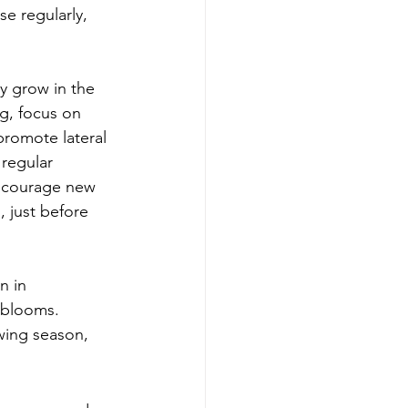
e regularly, 
y grow in the 
ng, focus on 
promote lateral 
regular 
ncourage new 
, just before 
n in 
 blooms. 
wing season, 