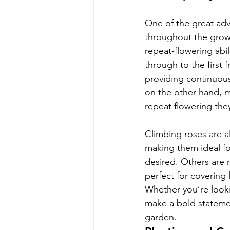
One of the great adva
throughout the growi
repeat-flowering abi
through to the first 
providing continuous 
on the other hand, ma
repeat flowering the
Climbing roses are a
making them ideal fo
desired. Others are
perfect for covering
Whether you’re lookin
make a bold statemen
garden.