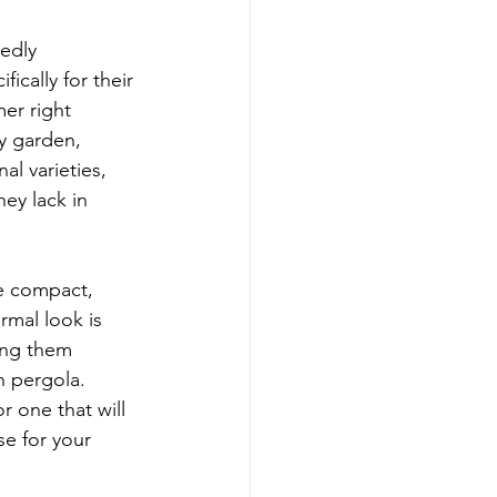
edly 
cally for their 
er right 
ny garden, 
l varieties, 
ey lack in 
re compact, 
rmal look is 
ing them 
n pergola. 
 one that will 
e for your 