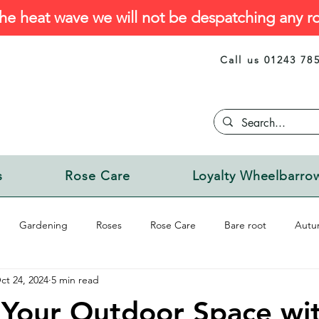
he heat wave we will not be despatching any ro
Call us 01243 78
s
Rose Care
Loyalty Wheelbarro
Gardening
Roses
Rose Care
Bare root
Autu
ct 24, 2024
5 min read
Your Outdoor Space wit