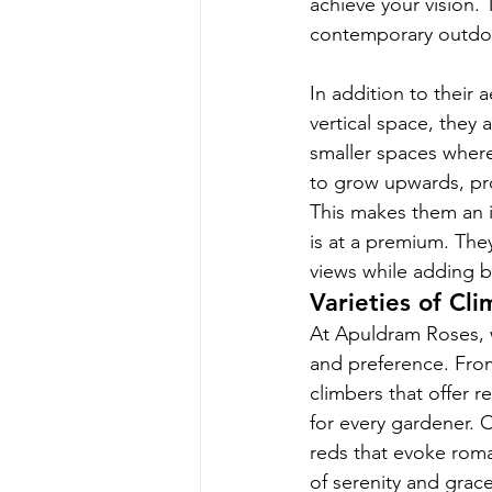
achieve your vision. 
contemporary outdoor
In addition to their 
vertical space, they 
smaller spaces where
to grow upwards, pro
This makes them an i
is at a premium. The
views while adding b
Varieties of Cl
At Apuldram Roses, w
and preference. From
climbers that offer 
for every gardener. 
reds that evoke roma
of serenity and grac