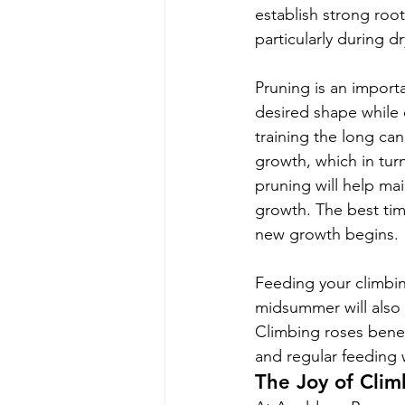
establish strong root
particularly during dr
Pruning is an importa
desired shape while e
training the long can
growth, which in tur
pruning will help m
growth. The best time
new growth begins.
Feeding your climbing
midsummer will also
Climbing roses benef
and regular feeding 
The Joy of Clim