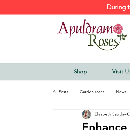
During t
Shop
Visit U
All Posts
Garden roses
News
Elizabeth Sawday
O
Enhance 