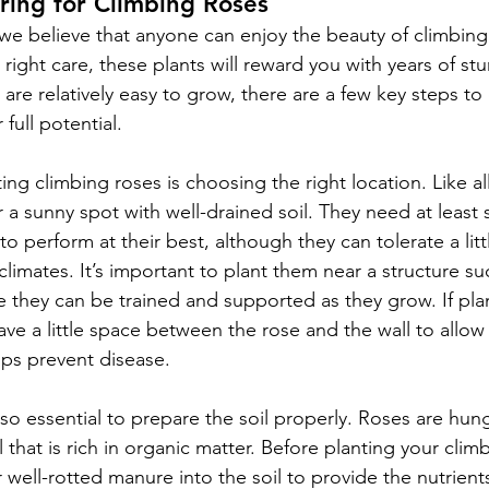
ring for Climbing Roses
e believe that anyone can enjoy the beauty of climbing r
right care, these plants will reward you with years of st
are relatively easy to grow, there are a few key steps to
 full potential.
ting climbing roses is choosing the right location. Like al
 a sunny spot with well-drained soil. They need at least s
 to perform at their best, although they can tolerate a litt
 climates. It’s important to plant them near a structure suc
re they can be trained and supported as they grow. If pla
ave a little space between the rose and the wall to allow f
lps prevent disease.
lso essential to prepare the soil properly. Roses are hung
l that is rich in organic matter. Before planting your clim
 well-rotted manure into the soil to provide the nutrient