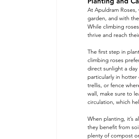
Planting and Ca
At Apuldram Roses, w
garden, and with the 
While climbing roses 
thrive and reach their
The first step in plan
climbing roses prefer
direct sunlight a day
particularly in hotter
trellis, or fence whe
wall, make sure to le
circulation, which he
When planting, it’s a
they benefit from soi
plenty of compost or